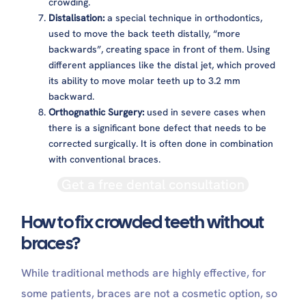
crowding.
Distalisation:
a special technique in orthodontics,
used to move the back teeth distally, “more
backwards”, creating space in front of them. Using
different appliances like the distal jet, which proved
its ability to move molar teeth up to 3.2 mm
backward.
Orthognathic Surgery:
used in severe cases when
there is a significant bone defect that needs to be
corrected surgically. It is often done in combination
with conventional braces.
Get a free dental consultation
How to fix crowded teeth without
braces?
While traditional methods are highly effective, for
some patients, braces are not a cosmetic option, so