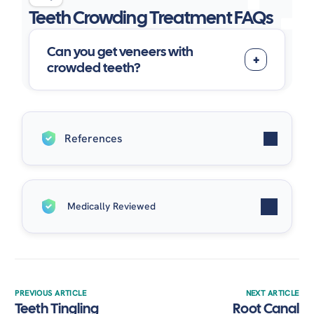
Teeth Crowding Treatment FAQs
Can you get veneers with
crowded teeth?
References
Australia, O. (2026, April 9).
Dental crowding:
Medically Reviewed
causes and treatment options
. Orthodontics
Australia.
https://orthodonticsaustralia.org.au/dental-
Written by
Dr. Enas Muhsen
| Medically Reviewed by
crowding-causes-and-treatment-options/
Dr. Alaa Elsayed
on May 9, 2026.
Turner, S., Harrison, J. E., Sharif, F. N., Owens, D., &
Millett, D. T. (2021). Orthodontic treatment for
PREVIOUS ARTICLE
NEXT ARTICLE
Teeth Tingling
Root Canal
crowded teeth in children.
Cochrane Database of