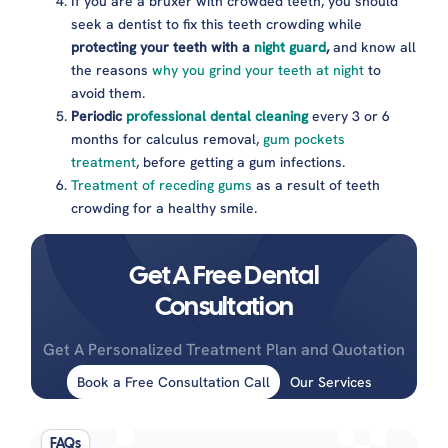
If you are a bruxer with crowded teeth, you should
seek a dentist to fix this teeth crowding while
protecting your teeth with a
night guard
,
and know all
the reasons
why you grind your teeth at night
to
avoid them.
Periodic
professional dental cleaning
every 3 or 6
months for calculus removal,
gum pockets
treatment
, before getting a gum infections.
Treatment of receding gums
as a result of teeth
crowding for a healthy smile.
Get A Free Dental
Consultation
Get A Personalized Treatment Plan and Quotation
Book a Free Consultation Call
Our Services
FAQs