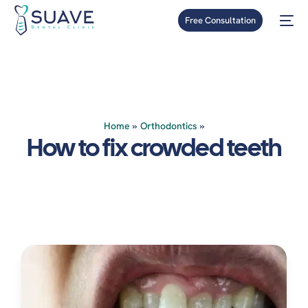
Free Consultation
Home
»
Orthodontics
»
How to fix crowded teeth