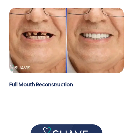
extraction, fixed appliance, and micro-implant
anchorage: a case report.
BMC Oral Health
,
25
(1),
436.
https://doi.org/10.1186/s12903-025-05808-7
Full Mouth Reconstruction