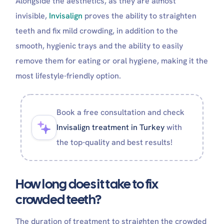
Alongside the aesthetics, as they are almost
invisible,
Invisalign
proves the ability to straighten
teeth and fix mild crowding, in addition to the
smooth, hygienic trays and the ability to easily
remove them for eating or oral hygiene, making it the
most lifestyle-friendly option.
Book a free consultation and check
Invisalign treatment in Turkey
with
the top-quality and best results!
How long does it take to fix
crowded teeth?
The duration of treatment to straighten the crowded