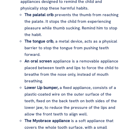
appliances designed to remind the child and
physically stop these harmful habits.
The palatal crib
prevents the thumb from reaching
the palate. It stops the child from experiencing
pleasure while thumb sucking. Remind him to stop
the habit.
The tongue crib
, a metal device, acts as a physical
barrier to stop the tongue from pushing teeth
forward.
An oral screen
appliance is a removable appliance
placed between teeth and lips to force the child to
breathe from the nose only, instead of mouth
breathing.
Lower Lip bumper,
a fixed appliance, consists of a
plastic-coated wire on the outer surface of the
teeth, fixed on the back teeth on both sides of the
lower jaw, to reduce the pressure of the lips and
allow the front teeth to align well.
The Myobrace appliance
is a soft appliance that
covers the whole tooth surface, with a small