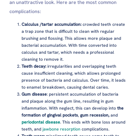
an unattractive look. Here are the most common
complications:
Calculus /tartar accumulation:
crowded teeth create
a trap zone that is difficult to clean with regular
brushing and flossing. This allows more plaque and
bacterial accumulation. With time converted into
calculus and tartar, which needs a professional
cleaning to remove it.
Teeth decay:
irregularities and overlapping teeth
cause insufficient cleaning, which allows prolonged
presence of bacteria and calculus. Over time, it leads
to enamel breakdown, causing dental caries.
Gum disease
: persistent accumulation of bacteria
and plaque along the gum line, resulting in gum
inflammation. With neglect, this can develop into
the
formation of gingival pockets
,
gum recession,
and
periodontal disease
. This ends with bone loss around
teeth, and
jawbone resorption
complications.