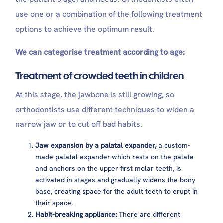
use one or a combination of the following treatment
options to achieve the optimum result.
We can categorise treatment according to age:
Treatment of crowded teeth in children
At this stage, the jawbone is still growing, so
orthodontists use different techniques to widen a
narrow jaw or to cut off bad habits.
Jaw expansion by a palatal expander,
a custom-
made palatal expander which rests on the palate
and anchors on the upper first molar teeth, is
activated in stages and gradually widens the bony
base, creating space for the adult teeth to erupt in
their space.
Habit-breaking appliance:
There are different