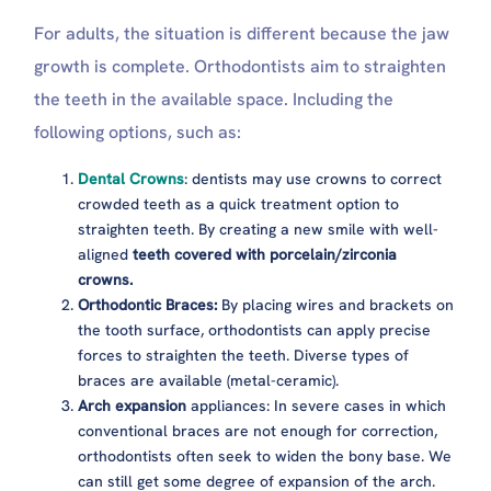
For adults, the situation is different because the jaw
growth is complete. Orthodontists aim to straighten
the teeth in the available space. Including the
following options, such as:
Dental Crowns
: dentists may use crowns to correct
crowded teeth as a quick treatment option to
straighten teeth. By creating a new smile with well-
aligned
teeth covered with porcelain/zirconia
crowns.
Orthodontic Braces:
By placing wires and brackets on
the tooth surface, orthodontists can apply precise
forces to straighten the teeth. Diverse types of
braces are available (metal-ceramic).
Arch expansion
appliances: In severe cases in which
conventional braces are not enough for correction,
orthodontists often seek to widen the bony base. We
can still get some degree of expansion of the arch.