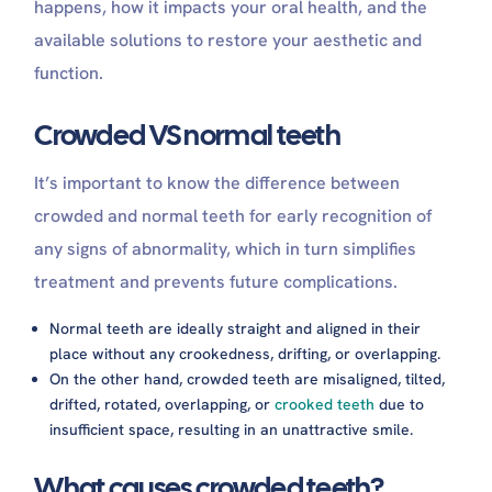
happens, how it impacts your oral health, and the
available solutions to restore your aesthetic and
function.
Crowded VS normal teeth
It’s important to know the difference between
crowded and normal teeth for early recognition of
any signs of abnormality, which in turn simplifies
treatment and prevents future complications.
Normal teeth are ideally straight and aligned in their
place without any crookedness, drifting, or overlapping.
On the other hand, crowded teeth are misaligned, tilted,
drifted, rotated, overlapping, or
crooked teeth
due to
insufficient space, resulting in an unattractive smile.
What causes crowded teeth?