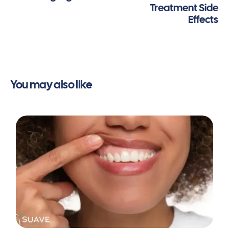
Treatment Side
Systematic Reviews
,
2022
(1), CD003453.
Effects
https://doi.org/10.1002/14651858.cd003453.pub2
Burke, D. (2022, November 9).
Malocclusion of the
teeth
. Healthline.
https://www.healthline.com/health/malocclusion-
of-teeth/
Altamash, S., Sakrani, H., Ahmed, N., Marya, A., &
You may also like
Heboyan, A. (2022). Non-extraction orthodontic
treatment for severe dental crowding using
miniscrew-assisted rapid maxillary expansion.
PubMed
,
2022
(11), rjac509.
https://doi.org/10.1093/jscr/rjac509
Xue, H., Xu, S., Qi, Y., Xue, L., Ni, X., Xu, L., Li, Q., &
Lin, J. (2025). Treatment of an adult patient with
severe dental crowding by applying asymmetric
extraction, fixed appliance, and micro-implant
anchorage: a case report.
BMC Oral Health
,
25
(1),
436.
https://doi.org/10.1186/s12903-025-05808-7
Australia, O. (2025, November 7).
How much time