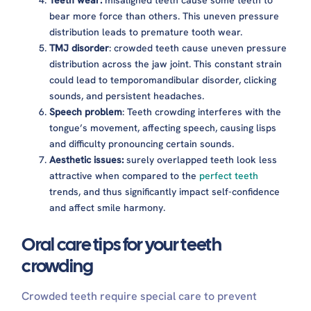
Teeth wear:
misaligned teeth cause some teeth to
bear more force than others. This uneven pressure
distribution leads to premature tooth wear.
TMJ disorder
: crowded teeth cause uneven pressure
distribution across the jaw joint. This constant strain
could lead to temporomandibular disorder, clicking
sounds, and persistent headaches.
Speech problem
: Teeth crowding interferes with the
tongue’s movement, affecting speech, causing lisps
and difficulty pronouncing certain sounds.
Aesthetic issues:
surely overlapped teeth look less
attractive when compared to the
perfect teeth
trends, and thus significantly impact self-confidence
and affect smile harmony.
Oral care tips for your teeth
crowding
Crowded teeth require special care to prevent