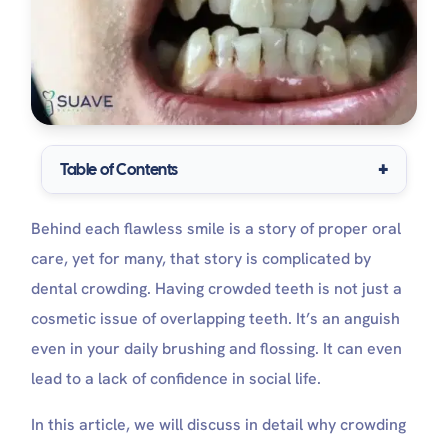
Table of Contents
Crowded VS normal teeth
Behind each flawless smile is a story of proper oral
What causes crowded teeth?
Severe teeth crowding treatment
care, yet for many, that story is complicated by
Treatment of crowded teeth in children
dental crowding. Having crowded teeth is not just a
Treatment of crowded teeth in adults
cosmetic issue of overlapping teeth. It’s an anguish
How to fix crowded teeth without braces?
How long does it take to fix crowded teeth?
even in your daily brushing and flossing. It can even
Complications of crowded teeth, if neglected
lead to a lack of confidence in social life.
Oral care tips for your teeth crowding
Can you get veneers with crowded teeth?
In this article, we will discuss in detail why crowding