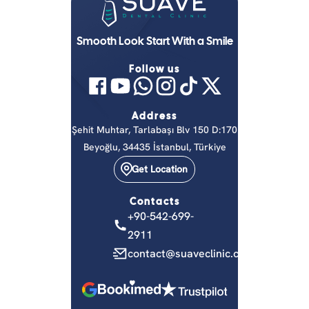
Smooth Look Start With a Smile
Follow us
Address
Şehit Muhtar, Tarlabaşı Blv 150 D:170
Beyoğlu, 34435 İstanbul, Türkiye
Get Location
Contacts
+90-542-699-
2911
contact@suaveclinic.com