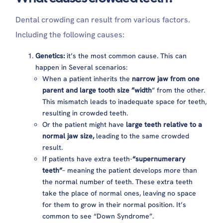
Dental crowding can result from various factors.
Including the following causes:
Genetics:
it’s the most common cause. This can
happen in Several scenarios:
When a patient inherits the
narrow jaw from one
parent and large tooth size ”width
” from the other.
This mismatch leads to inadequate space for teeth,
resulting in crowded teeth.
Or the patient might have
large teeth relative to a
normal jaw size,
leading to the same crowded
result.
If patients have extra teeth-
“supernumerary
teeth”
– meaning the patient develops more than
the normal number of teeth. These extra teeth
take the place of normal ones, leaving no space
for them to grow in their normal position. It’s
common to see “Down Syndrome”.