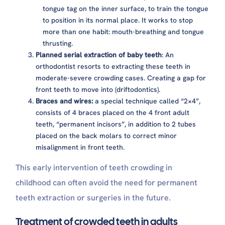
tongue tag on the inner surface, to train the tongue
to position in its normal place. It works to stop
more than one habit: mouth-breathing and tongue
thrusting.
Planned serial extraction of baby teeth
: An
orthodontist resorts to extracting these teeth in
moderate-severe crowding cases. Creating a gap for
front teeth to move into (driftodontics).
Braces and wires:
a special technique called “2×4”,
consists of 4 braces placed on the 4 front adult
teeth, “permanent incisors”, in addition to 2 tubes
placed on the back molars to correct minor
misalignment in front teeth.
This early intervention of teeth crowding in
childhood can often avoid the need for permanent
teeth extraction or surgeries in the future.
Treatment of crowded teeth in adults