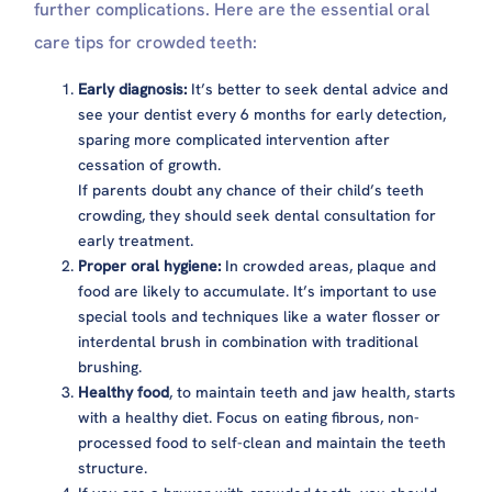
further complications. Here are the essential oral
care tips for crowded teeth:
Early diagnosis:
It’s better to seek dental advice and
see your dentist every 6 months for early detection,
sparing more complicated intervention after
cessation of growth.
If parents doubt any chance of their child’s teeth
crowding, they should seek dental consultation for
early treatment.
Proper oral hygiene:
In crowded areas, plaque and
food are likely to accumulate. It’s important to use
special tools and techniques like a water flosser or
interdental brush in combination with traditional
brushing.
Healthy food
, to maintain teeth and jaw health, starts
with a healthy diet. Focus on eating fibrous, non-
processed food to self-clean and maintain the teeth
structure.