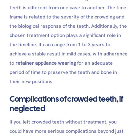
teeth is different from one case to another. The time
frame is related to the severity of the crowding and
the biological response of the teeth. Additionally, the
chosen treatment option plays a significant role in
the timeline. It can range from 1 to 3 years to
achieve a stable result in mild cases, with adherence
to
retainer appliance wearing
for an adequate
period of time to preserve the teeth and bone in
their new positions.
Complications of crowded teeth, if
neglected
If you left crowded teeth without treatment, you
could have more serious complications beyond just