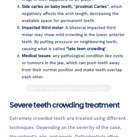
Side caries on baby teeth,
”
proximal Caries
”, which
negatively affects the arch length, decreasing the
available space for permanent teeth.
Impacted third molar
: A bilateral impacted third
molar may show mild crowding in the lower anterior
teeth. By putting pressure on neighbouring teeth,
causing what is called
“late teen crowding
”.
Medical issues
: any pathological condition like cysts
or tumours in the jaw, which can push teeth away
from their normal position and make teeth overlap
each other.
Get a free dental consultation
Severe teeth crowding treatment
Extremely crowded teeth are treated using different
techniques. Depending on the severity of the case,
the patient’s age, and needs. Orthodontists often