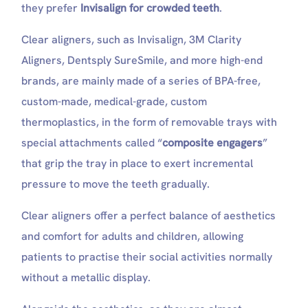
they prefer
Invisalign for crowded teeth
.
Clear aligners, such as Invisalign, 3M Clarity
Aligners, Dentsply SureSmile, and more high-end
brands, are mainly made of a series of BPA-free,
custom-made, medical-grade, custom
thermoplastics, in the form of removable trays with
special attachments called “
composite engagers
”
that grip the tray in place to exert incremental
pressure to move the teeth gradually.
Clear aligners offer a perfect balance of aesthetics
and comfort for adults and children, allowing
patients to practise their social activities normally
without a metallic display.