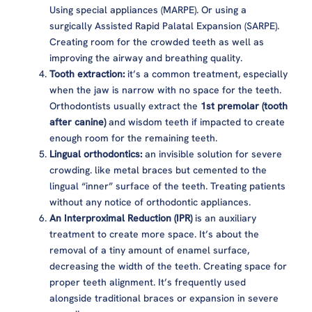
Using special appliances (MARPE). Or using a
surgically Assisted Rapid Palatal Expansion (SARPE).
Creating room for the crowded teeth as well as
improving the airway and breathing quality.
Tooth extraction:
it’s a common treatment, especially
when the jaw is narrow with no space for the teeth.
Orthodontists usually extract the
1st premolar (tooth
after canine)
and wisdom teeth if impacted to create
enough room for the remaining teeth.
Lingual orthodontics:
an invisible solution for severe
crowding. like metal braces but cemented to the
lingual “inner” surface of the teeth. Treating patients
without any notice of orthodontic appliances.
An Interproximal Reduction (IPR)
is an auxiliary
treatment to create more space. It’s about the
removal of a tiny amount of enamel surface,
decreasing the width of the teeth. Creating space for
proper teeth alignment. It’s frequently used
alongside traditional braces or expansion in severe