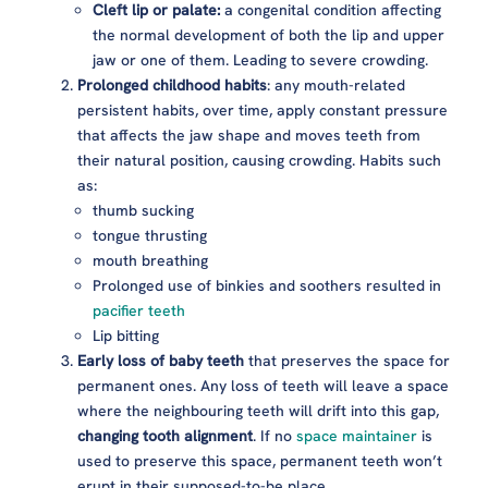
Cleft lip or palate:
a congenital condition affecting
the normal development of both the lip and upper
jaw or one of them. Leading to severe crowding.
Prolonged childhood habits
: any mouth-related
persistent habits, over time, apply constant pressure
that affects the jaw shape and moves teeth from
their natural position, causing crowding. Habits such
as:
thumb sucking
tongue thrusting
mouth breathing
Prolonged use of binkies and soothers resulted in
pacifier teeth
Lip bitting
Early loss of baby teeth
that preserves the space for
permanent ones. Any loss of teeth will leave a space
where the neighbouring teeth will drift into this gap,
changing tooth alignment
. If no
space maintainer
is
used to preserve this space, permanent teeth won’t
erupt in their supposed-to-be place.