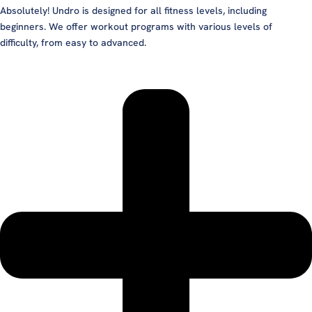
Absolutely! Undro is designed for all fitness levels, including
beginners. We offer workout programs with various levels of
difficulty, from easy to advanced.