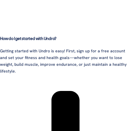
How do I get started with Undro?
Getting started with Undro is easy! First, sign up for a free account
and set your fitness and health goals—whether you want to lose
weight, build muscle, improve endurance, or just maintain a healthy
lifestyle.