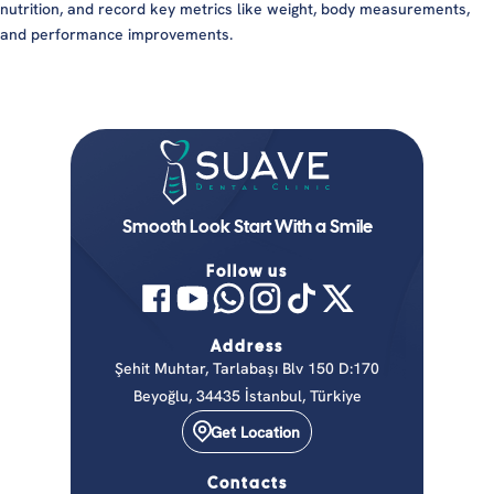
nutrition, and record key metrics like weight, body measurements,
and performance improvements.
Smooth Look Start With a Smile
Follow us
Address
Şehit Muhtar, Tarlabaşı Blv 150 D:170
Beyoğlu, 34435 İstanbul, Türkiye
Get Location
Contacts