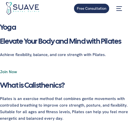
Free Consultation
Yoga
Elevate Your Body and Mind with Pilates
Achieve flexibility, balance, and core strength with Pilates.
Join Now
What is Calisthenics?
Pilates is an exercise method that combines gentle movements with
controlled breathing to improve core strength, posture, and flexibility.
Suitable for all ages and fitness levels, Pilates can help you feel more
energetic and balanced every day.