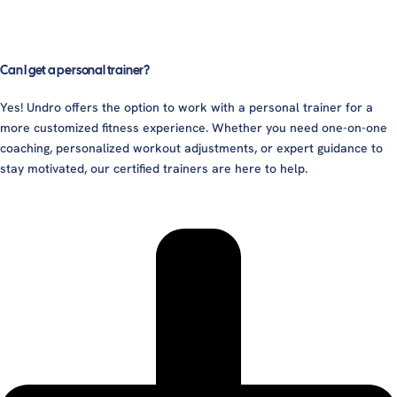
Can I get a personal trainer?
Yes! Undro offers the option to work with a personal trainer for a
more customized fitness experience. Whether you need one-on-one
coaching, personalized workout adjustments, or expert guidance to
stay motivated, our certified trainers are here to help.