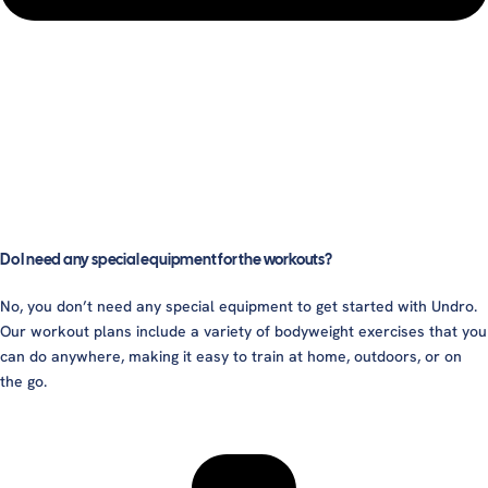
Do I need any special equipment for the workouts?
No, you don’t need any special equipment to get started with Undro.
Our workout plans include a variety of bodyweight exercises that you
can do anywhere, making it easy to train at home, outdoors, or on
the go.