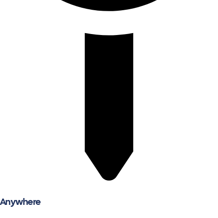
Anywhere