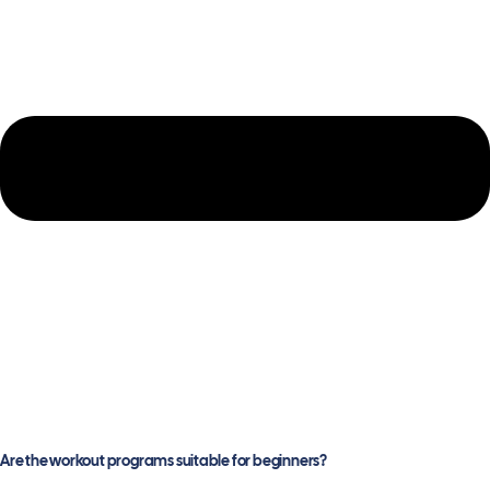
Are the workout programs suitable for beginners?