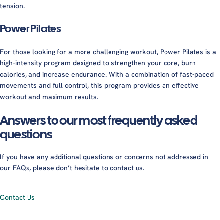
tension.
Power Pilates
For those looking for a more challenging workout, Power Pilates is a
high-intensity program designed to strengthen your core, burn
calories, and increase endurance. With a combination of fast-paced
movements and full control, this program provides an effective
workout and maximum results.
Answers to our most frequently asked
questions
If you have any additional questions or concerns not addressed in
our FAQs, please don’t hesitate to contact us.
Contact Us