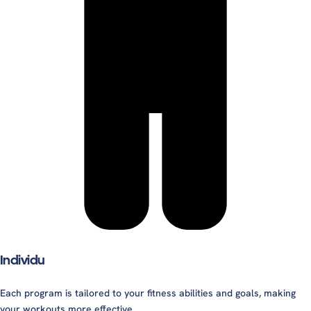
Individu
Each program is tailored to your fitness abilities and goals, making
your workouts more effective.