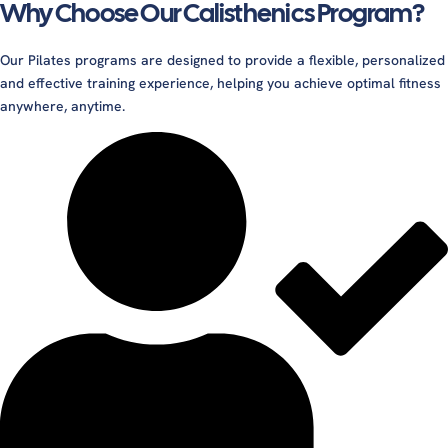
Why Choose Our Calisthenics Program?
Our Pilates programs are designed to provide a flexible, personalized
and effective training experience, helping you achieve optimal fitness
anywhere, anytime.