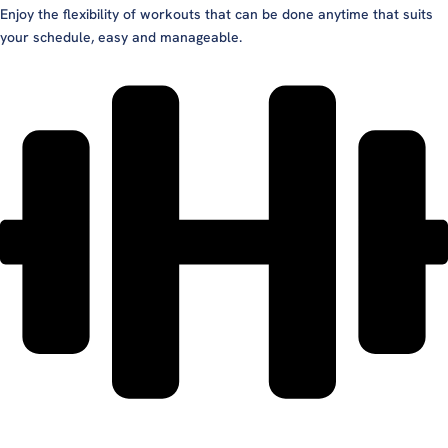
Enjoy the flexibility of workouts that can be done anytime that suits
your schedule, easy and manageable.