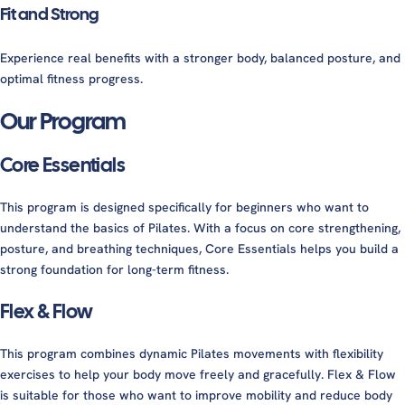
Fit and Strong
Experience real benefits with a stronger body, balanced posture, and
optimal fitness progress.
Our Program
Core Essentials
This program is designed specifically for beginners who want to
understand the basics of Pilates. With a focus on core strengthening,
posture, and breathing techniques, Core Essentials helps you build a
strong foundation for long-term fitness.
Flex & Flow
This program combines dynamic Pilates movements with flexibility
exercises to help your body move freely and gracefully. Flex & Flow
is suitable for those who want to improve mobility and reduce body