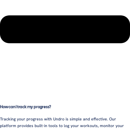
How can I track my progress?
Tracking your progress with Undro is simple and effective. Our
platform provides built-in tools to log your workouts, monitor your