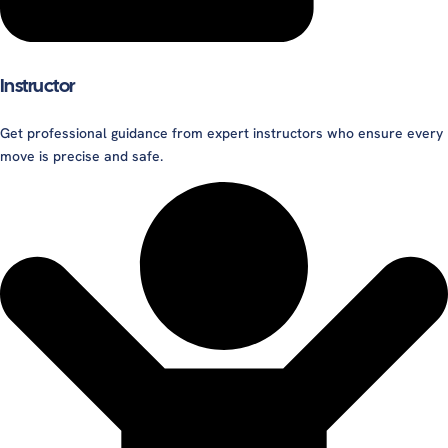
Instructor
Get professional guidance from expert instructors who ensure every
move is precise and safe.