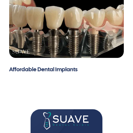
Affordable Dental Implants