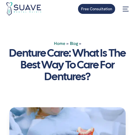
Free Consultation
Home
»
Blog
»
Denture Care: What Is The
Best Way To Care For
Dentures?