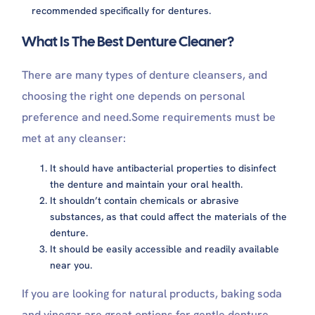
recommended specifically for dentures.
What Is The Best Denture Cleaner?
There are many types of denture cleansers, and
choosing the right one depends on personal
preference and need.Some requirements must be
met at any cleanser:
It should have antibacterial properties to disinfect
the denture and maintain your oral health.
It shouldn’t contain chemicals or abrasive
substances, as that could affect the materials of the
denture.
It should be easily accessible and readily available
near you.
If you are looking for natural products, baking soda
and vinegar are great options for gentle denture