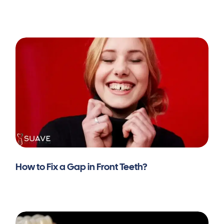
How to Fix a Gap in Front Teeth?