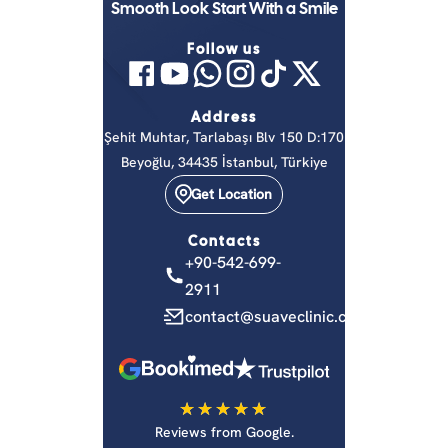
Smooth Look Start With a Smile
Follow us
Address
Şehit Muhtar, Tarlabaşı Blv 150 D:170
Beyoğlu, 34435 İstanbul, Türkiye
Get Location
Contacts
+90-542-699-
2911
contact@suaveclinic.com
on
Reviews from Google.