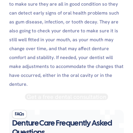
to make sure they are all in good condition so they
can detect early signs of oral health problems such
as gum disease, infection, or tooth decay. They are
also going to check your denture to make sure it is
still well fitted in your mouth, as your mouth may
change over time, and that may affect denture
comfort and stability. If needed, your dentist will
make adjustments to accommodate the changes that
have occurred, either in the oral cavity or in the
denture.
Get a free dental consultation
FAQs
Denture Care Frequently Asked
Questions