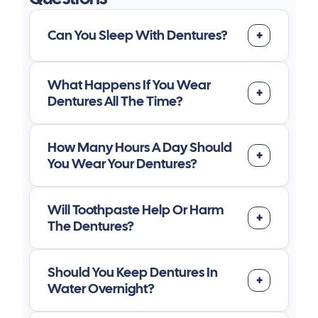
Can You Sleep With Dentures?
What Happens If You Wear
Dentures All The Time?
How Many Hours A Day Should
You Wear Your Dentures?
Will Toothpaste Help Or Harm
The Dentures?
Should You Keep Dentures In
Water Overnight?