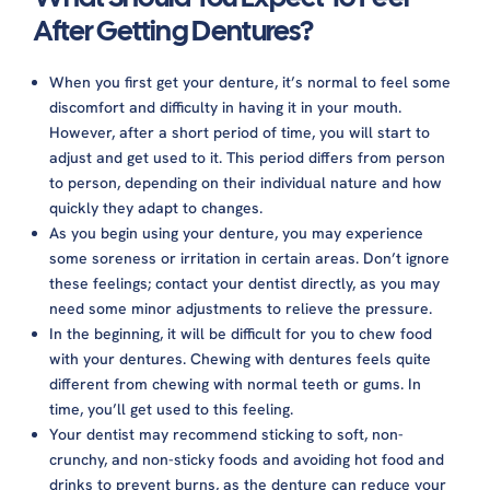
Can You Sleep With Dentures?
After Getting Dentures?
What Happens If You Wear Dentures All The
Time?
When you first get your denture, it’s normal to feel some
How Many Hours A Day Should You Wear Your
discomfort and difficulty in having it in your mouth.
Dentures?
However, after a short period of time, you will start to
Will Toothpaste Help Or Harm The Dentures?
adjust and get used to it. This period differs from person
Should You Keep Dentures In Water Overnight?
to person, depending on their individual nature and how
How to keep gum from sticking to dentures?
quickly they adapt to changes.
As you begin using your denture, you may experience
some soreness or irritation in certain areas. Don’t ignore
these feelings; contact your dentist directly, as you may
need some minor adjustments to relieve the pressure.
In the beginning, it will be difficult for you to chew food
with your dentures. Chewing with dentures feels quite
different from chewing with normal teeth or gums. In
time, you’ll get used to this feeling.
Your dentist may recommend sticking to soft, non-
crunchy, and non-sticky foods and avoiding hot food and
drinks to prevent burns, as the denture can reduce your