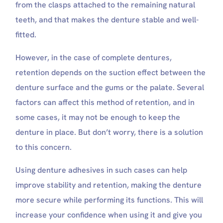
from the clasps attached to the remaining natural
teeth, and that makes the denture stable and well-
fitted.
However, in the case of complete dentures,
retention depends on the suction effect between the
denture surface and the gums or the palate. Several
factors can affect this method of retention, and in
some cases, it may not be enough to keep the
denture in place. But don’t worry, there is a solution
to this concern.
Using denture adhesives in such cases can help
improve stability and retention, making the denture
more secure while performing its functions. This will
increase your confidence when using it and give you