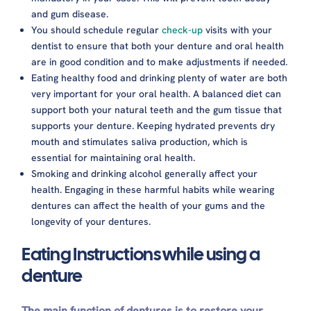
and gum disease.
You should schedule regular
check-up
visits with your
dentist to ensure that both your denture and oral health
are in good condition and to make adjustments if needed.
Eating healthy food and drinking plenty of water are both
very important for your oral health. A balanced diet can
support both your natural teeth and the gum tissue that
supports your denture. Keeping hydrated prevents dry
mouth and stimulates saliva production, which is
essential for maintaining oral health.
Smoking and drinking alcohol generally affect your
health. Engaging in these harmful habits while wearing
dentures can affect the health of your gums and the
longevity of your dentures.
Eating Instructions while using a
denture
The main function of dentures is to restore your