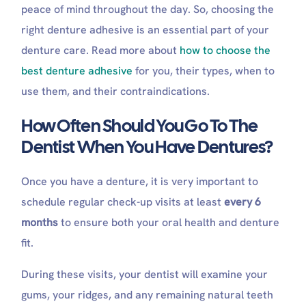
peace of mind throughout the day. So, choosing the
right denture adhesive is an essential part of your
denture care. Read more about
how to choose the
best denture adhesive
for you, their types, when to
use them, and their contraindications.
How Often Should You Go To The
Dentist When You Have Dentures?
Once you have a denture, it is very important to
schedule regular check-up visits at least
every 6
months
to ensure both your oral health and denture
fit.
During these visits, your dentist will examine your
gums, your ridges, and any remaining natural teeth