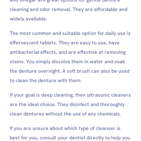
cleaning and odor removal. They are affordable and
widely available.
The most common and suitable option for daily use is
effervescent tablets. They are easy to use, have
antibacterial effects, and are effective at removing
stains. You simply dissolve them in water and soak
the denture overnight. A soft brush can also be used
to clean the denture with them.
If your goal is deep cleaning, then ultrasonic cleaners
are the ideal choice. They disinfect and thoroughly
clean dentures without the use of any chemicals.
If you are unsure about which type of cleanser is
best for you, consult your dentist directly to help you