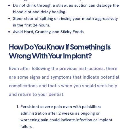
Do not drink through a straw, as suction can dislodge the
blood clot and delay healing.
Steer clear of spitting or rinsing your mouth aggressively
in the first 24 hours.
Avoid Hard, Crunchy, and Sticky Foods
How Do You Know If Something Is
Wrong With Your Implant?
Even after following the previous instructions, there
are some signs and symptoms that indicate potential
complications and that’s when you should seek help
and return to your dentist:
Persistent severe pain even with painkillers
administration after 2 weeks as ongoing or
worsening pain could indicate infection or implant
failure.