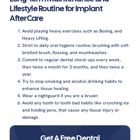
Lifestyle Routine for Implant
AfterCare
Avoid playing heavy exercises such as Boxing, and
Heavy Lifting.
Strict to daily oral hygiene routine; brushing with soft-
bristled brush, flossing, and mouthwashes.
Commit to regular dental check-ups every week,
then twice a month for 3 months, and then twice a
year.
Try to stop smoking and alcohol drinking habits to
enhance tissue healing.
Wear a nightguard if you are a bruxer.
Avoid any tooth-to-tooth bad habits like crunching ice
and holding pens, that cause any tissue injury or
damage.
Get A Free Dental