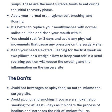
soups. These are the most suitable foods to eat during
the initial recovery phase.
Apply your normal oral hygiene; soft brushing, and
flossing.
It’s better to replace your mouthwashes with normal
saline solution and rinse your mouth with it.
You should rest for 3 days and avoid any physical
movements that cause any pressure on the surgery site.
Keep your head elevated. Sleeping for the first week on
two pillows or a wedge pillow to keep yourself in a semi-
reclining position will reduce the swelling and the
inflammation on the surgery site
The Don’ts
Avoid hot beverages or spicy food, so not to inflame the
surgery site.
Avoid alcohol and smoking, if you are a smoker, stop
smoking for at least 3 days as it hinders the process of
healing, and increases the risk of implant failure.