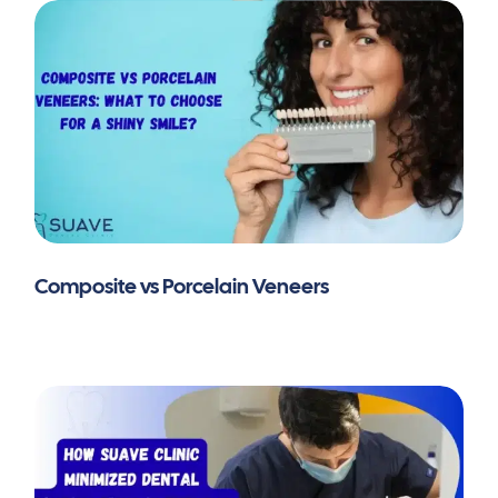
Composite vs Porcelain Veneers