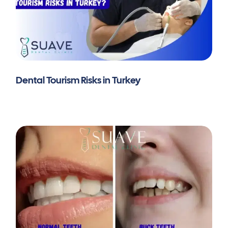
Dental Tourism Risks in Turkey