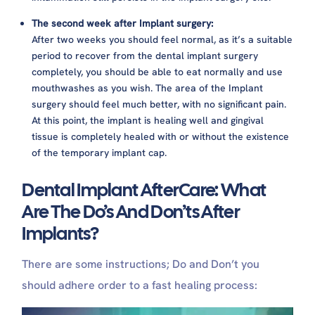
The second week after Implant surgery:
After two weeks you should feel normal, as it’s a suitable
period to recover from the dental implant surgery
completely,
you should be able to eat normally and use
mouthwashes as you wish. The area of the Implant
surgery should feel much better, with no significant pain.
At this point, the implant is healing well and gingival
tissue is completely healed with or without the existence
of the temporary implant cap.
Dental Implant AfterCare: What
Are The Do’s And Don’ts After
Implants?
There are some instructions; Do and Don’t you
should adhere order to a fast healing process: