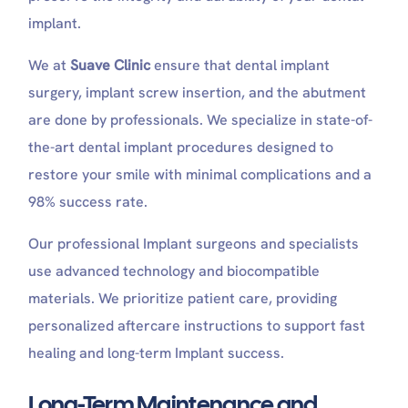
implant.
We at
Suave Clinic
ensure that dental implant
surgery, implant screw insertion, and the abutment
are done by professionals. We specialize in state-of-
the-art dental implant procedures designed to
restore your smile with minimal complications and a
98% success rate.
Our professional Implant surgeons and specialists
use advanced technology and biocompatible
materials. We prioritize patient care, providing
personalized aftercare instructions to support fast
healing and long-term Implant success.
Long-Term Maintenance and