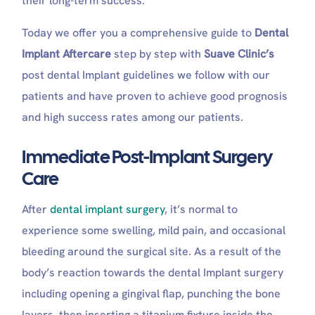
their long-term success.
The Don’ts
How Do You Know If Something Is Wrong With Your
Today we offer you a comprehensive guide to
Dental
Implant?
Long-Term Maintenance and Lifestyle Routine for
Implant Aftercare
step by step with
Suave Clinic’s
Implant AfterCare
post dental Implant guidelines we follow with our
Can I eat bread after a dental implant?
patients and have proven to achieve good prognosis
Can I drink water after a dental implant?
Why no dairy after a dental implant?
and high success rates among our patients.
How can I speed up dental implant healing?
Why does my implant feel weird?
Immediate Post-Implant Surgery
Is coffee OK after a dental implant?
Care
What Can I Eat After Getting Dental Implants?
After
dental implant surgery
, it’s normal to
experience some swelling, mild pain, and occasional
bleeding around the surgical site. As a result of the
body’s reaction towards the dental Implant surgery
including opening a gingival flap, punching the bone
layers, then inserting a titanium fixture inside the