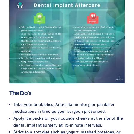
The Do’s
Take your antibiotics, Anti-inflammatory, or painkiller
medications in time as your surgeon prescribed.
Apply Ice packs on your outside cheeks at the site of the
dental Implant surgery at 15-minute intervals.
Strict to a soft diet such as yogurt, mashed potatoes, or