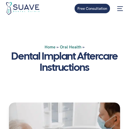
Free Consultation
Home
»
Oral Health
»
Dental Implant Aftercare
Instructions