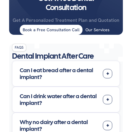
Consultation
Get A Personalized Treatment Plan and Quotation
Book a Free Consultation Call
Our Services
FAQS
Dental Implant After Care
Can I eat bread after a dental
implant?
Can I drink water after a dental
implant?
Why no dairy after a dental
implant?