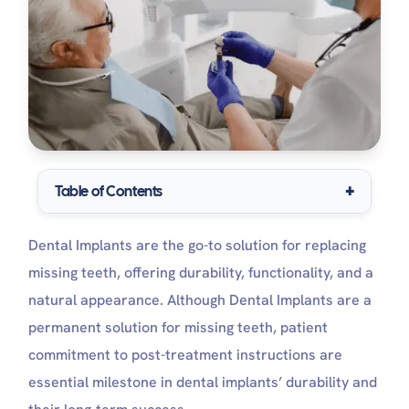
Table of Contents
Immediate Post-Implant Surgery Care
Dental Implants are the go-to solution for replacing
What is the Implant healing cap (Abutment )?
Dental Implant Post Surgery Pain: How do people
missing teeth, offering durability, functionality, and a
feel after dental implants?
natural appearance. Although Dental Implants are a
What to Expect right after dental Implant
permanent solution for missing teeth, patient
surgery
Dental Implant AfterCare: What Are The Do’s And
commitment to post-treatment instructions are
Don’ts After Implants?
essential milestone in dental implants’ durability and
The Do’s