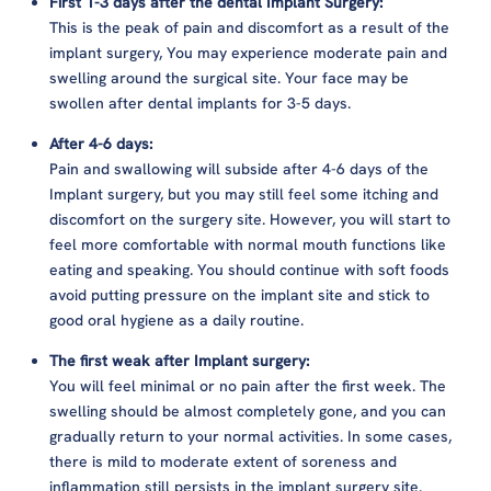
First 1-3 days after the dental Implant Surgery:
This is the peak of pain and discomfort as a result of the
implant surgery, You may experience moderate pain and
swelling around the surgical site. Your face may be
swollen after dental implants for 3-5 days.
After 4-6 days:
Pain and swallowing will subside after 4-6 days of the
Implant surgery, but you may still feel some itching and
discomfort on the surgery site. However, you will start to
feel more comfortable with normal mouth functions like
eating and speaking. You should continue with soft foods
avoid putting pressure on the implant site and stick to
good oral hygiene as a daily routine.
The first weak after Implant surgery:
You will feel minimal or no pain after the first week. The
swelling should be almost completely gone, and you can
gradually return to your normal activities. In some cases,
there is mild to moderate extent of soreness and
inflammation still persists in the implant surgery site.