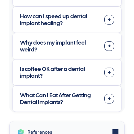
How can I speed up dental
implant healing?
Why does my implant feel
weird?
Is coffee OK after a dental
implant?
What Can I Eat After Getting
Dental Implants?
References