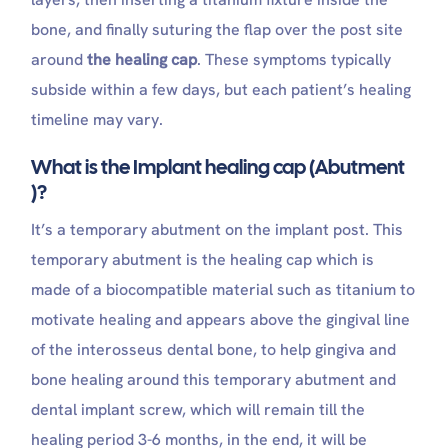
bone, and finally suturing the flap over the post site
around
the healing cap
. These symptoms typically
subside within a few days, but each patient’s healing
timeline may vary.
What is the Implant healing cap (Abutment
)?
It’s a temporary abutment on the implant post. This
temporary abutment is the healing cap which is
made of a biocompatible material such as titanium to
motivate healing and appears above the gingival line
of the interosseus dental bone, to help gingiva and
bone healing around this temporary abutment and
dental implant screw, which will remain till the
healing period 3-6 months, in the end, it will be