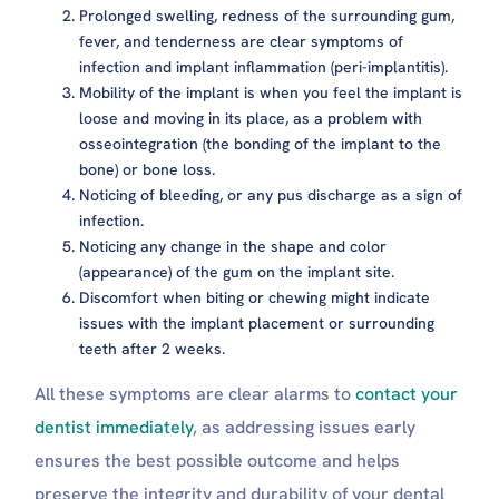
Prolonged swelling, redness of the surrounding gum,
fever, and tenderness are clear symptoms of
infection and implant inflammation (peri-implantitis).
Mobility of the implant is when you feel the implant is
loose and moving in its place, as a problem with
osseointegration (the bonding of the implant to the
bone) or bone loss.
Noticing of bleeding, or any pus discharge as a sign of
infection.
Noticing any change in the shape and color
(appearance) of the gum on the implant site.
Discomfort when biting or chewing might indicate
issues with the implant placement or surrounding
teeth after 2 weeks.
All these symptoms are clear alarms to
contact your
dentist immediately
, as addressing issues early
ensures the best possible outcome and helps
preserve the integrity and durability of your dental