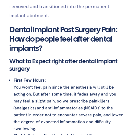
removed and transitioned into the permanent
implant abutment.
Dental Implant Post Surgery Pain:
How do people feel after dental
implants?
What to Expect right after dental Implant
surgery
First Few Hours:
You won’t feel pain since the anesthesia will still be
acting on. But after some time, it fades away and you
may feel a slight pain, so we prescribe painkillers
(analgesics) and anti-inflammatories (NSAIDs) to the
patient in order not to encounter severe pain, and lower
the degree of expected inflammation and difficulty
swallowing.