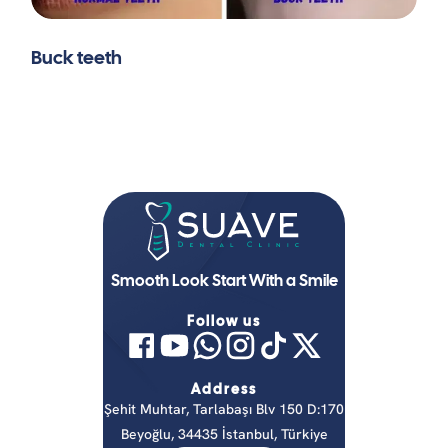
Buck teeth
Smooth Look Start With a Smile
Follow us
Address
Şehit Muhtar, Tarlabaşı Blv 150 D:170
Beyoğlu, 34435 İstanbul, Türkiye