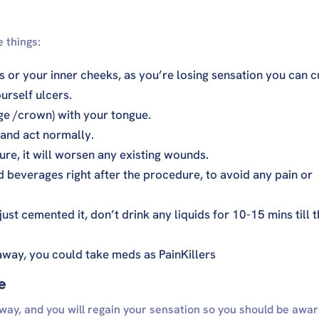
 things:
ps or your inner cheeks, as you’re losing sensation you can c
urself ulcers.
ge /crown) with your tongue.
and act normally.
re, it will worsen any existing wounds.
d beverages right after the procedure, to avoid any pain or
st cemented it, don’t drink any liquids for 10-15 mins till 
 away, you could take meds as PainKillers
e
way, and you will regain your sensation so you should be awar