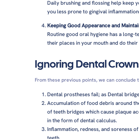
Daily brushing and flossing help keep
you less prone to gingival inflammation(
Keeping Good Appearance and Maintaini
Routine good oral hygiene has a long-ter
their places in your mouth and do their
Ignoring Dental Crown
From these previous points, we can conclude 
Dental prostheses fail; as Dental bridg
Accumulation of food debris around th
of teeth bridges which cause plaque acc
in the form of dental calculus.
Inflammation, redness, and soreness of t
teeth.