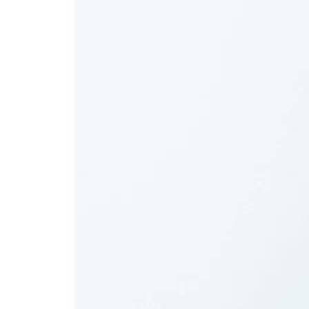
Dent
Invisalign
Cosmetic Dentistry
Cosmetic Gum Surgery