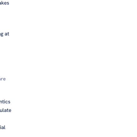
akes
ng at
are
ntics
ulate
ial