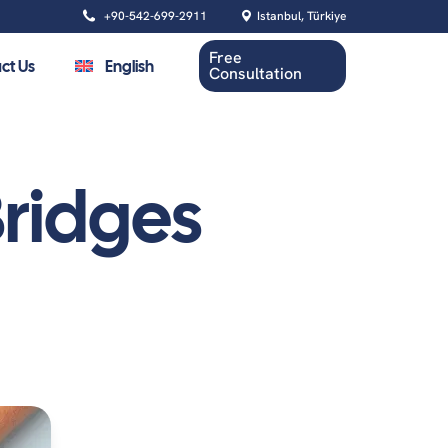
+90-542-699-2911
Istanbul, Türkiye
Free
ct Us
English
Consultation
ridges
Oral Health
Dental Cleaning
Root Canal Treatment
Tooth Extraction
Wisdom Tooth Removal
Gum Contouring Surgery