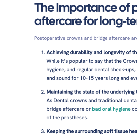
The Importance of 
How long after the crown can I eat?
Does mouthwash stain crowns?
aftercare for long-t
What is the best mouthwash for crown teet
How to properly clean dental crowns?
Can stains be removed from crowns?
Postoperative crowns and bridge aftercare are
What is the best toothpaste to remove stai
Achieving durability and longevity of 
While it’s popular to say that the Crow
hygiene, and regular dental check-ups,
and sound for 10-15 years long and ev
Maintaining the state of the underlying
As Dental crowns and traditional denta
bridge aftercare or
bad oral hygiene
co
of the prostheses.
Keeping the surrounding soft tissue hea