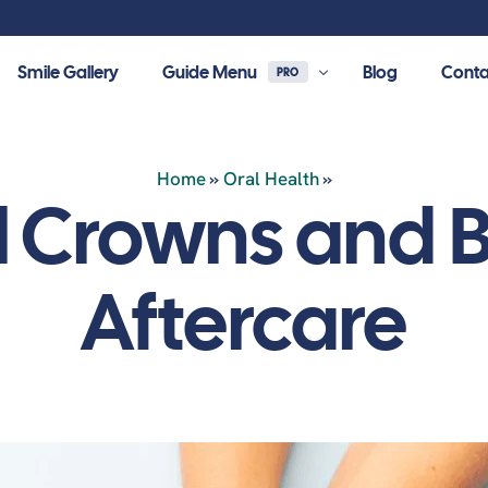
Smile Gallery
Guide Menu
Blog
Conta
PRO
Home
»
Oral Health
»
 resources, learn about
l Crowns and B
r dental care.
Restorative Dentistry
Dental Implants
Aftercare
al Crowns
Dental Implants
l Bridges
All-On-4 Dental Implants
nia Crowns
Dental Bone Graft & Membrane
mic Crowns
Sinus Lifts
s & Onlays
Full-mouth Implants
l Fillings