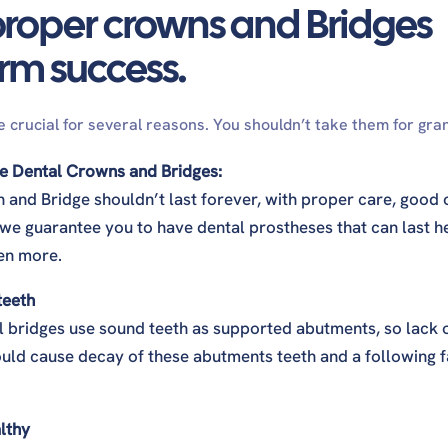
proper crowns and Bridges
erm success.
h?
 crucial for several reasons. You shouldn’t take them for gra
ns from crowns?
the Dental Crowns and Bridges:
n and Bridge shouldn’t last forever, with proper care, good 
 we guarantee you to have dental prostheses that can last h
en more.
 teeth
l bridges use sound teeth as supported abutments, so lack 
uld cause decay of these abutments teeth and a following f
lthy