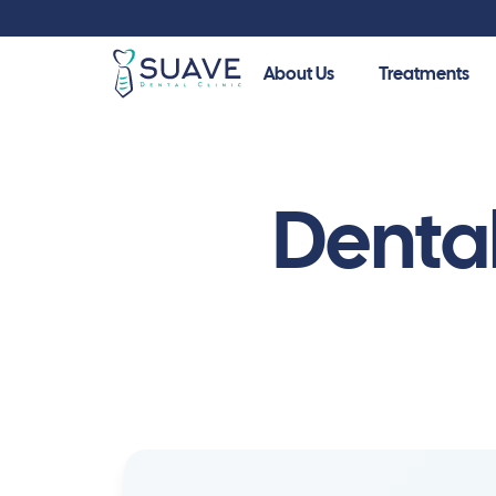
About Us
Treatments
Guide
Your guide to a healthier smile. Explore our patient
Denta
procedures, and make informed decisions about you
Cosmetic Dentistry
Dental Veneers
Dent
Dental Bonding
Denta
Emax Veneers
Zirco
Teeth Whitening
Cera
Hollywood Smile
Inlay
Zirconia Veneers
Denta
Dental Lumineers