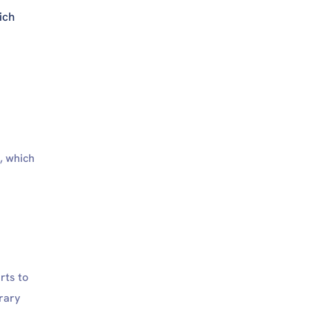
ich
, which
rts to
rary