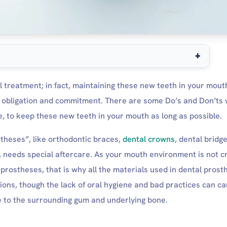
tercare for long-term success.
al treatment; in fact, maintaining these new teeth in your mout
are
ur obligation and commitment. There are some Do’s and Don’ts 
ctions
 to keep these new teeth in your mouth as long as possible.
re
theses”, like orthodontic braces,
dental crowns
, dental bridge
e
, needs special aftercare. As your mouth environment is not c
 prostheses, that is why all the materials used in dental pros
ctions, though the lack of oral hygiene and bad practices can c
 Normal or to Recover?
e to the surrounding gum and underlying bone.