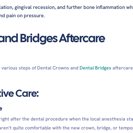
tion, gingival recession, and further bone inflammation wh
nd pain on pressure.
nd Bridges Aftercare
h various steps of Dental Crowns and
Dental Bridges
aftercare
ive Care:
re
 right after the dental procedure when the local anesthesia sta
 aren’t quite comfortable with the new crown, bridge, or tempo