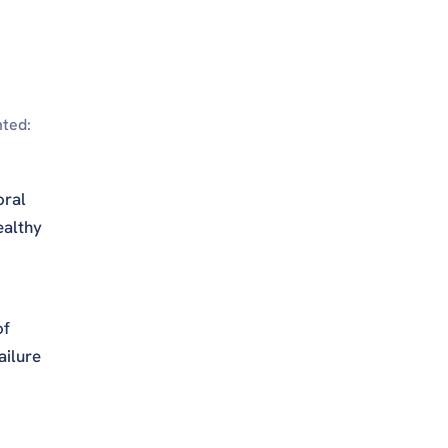
nted:
oral
ealthy
of
ailure