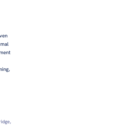
even
rmal
tment
ming,
ridge,