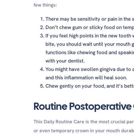
few things:
There may be sensitivity or pain in the s
Don’t chew gum or sticky food on tempo
If you feel high points in the new tooth
bite, you should wait until your mouth g
functions like chewing food and speakin
with your dentist.
You might have swollen gingiva due to a
and this inflammation will heal soon.
Chew gently on your food, and it’s bette
Routine Postoperative
This Daily Routine Care is the most crucial par
or even temporary crown in your mouth durable