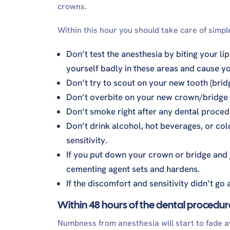
crowns.
Within this hour you should take care of simple
Don’t test the anesthesia by biting your li
yourself badly in these areas and cause yo
Don’t try to scout on your new tooth (brid
Don’t overbite on your new crown/bridge 
Don’t smoke right after any dental procedu
Don’t drink alcohol, hot beverages, or col
sensitivity.
If you put down your crown or bridge and ju
cementing agent sets and hardens.
If the discomfort and sensitivity didn’t go
Within 48 hours of the dental procedur
Numbness from anesthesia will start to fade a