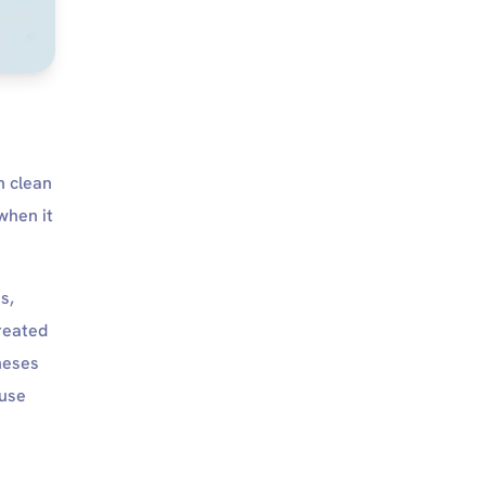
h clean
when it
s,
reated
theses
ause