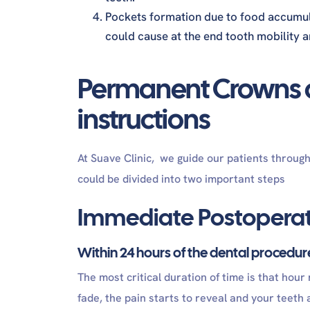
Pockets formation due to food accumula
could cause at the end tooth mobility a
Permanent Crowns a
instructions
At Suave Clinic, we guide our patients throug
could be divided into two important steps
Immediate Postoperat
Within 24 hours of the dental procedu
The most critical duration of time is that hour
fade, the pain starts to reveal and your teeth