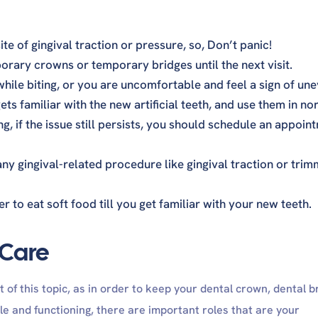
ite of gingival traction or pressure, so, Don’t panic!
rary crowns or temporary bridges until the next visit.
 while biting, or you are uncomfortable and feel a sign of un
ets familiar with the new artificial teeth, and use them in no
g, if the issue still persists, you should schedule an appoin
ny gingival-related procedure like gingival traction or trim
r to eat soft food till you get familiar with your new teeth.
 Care
t of this topic, as in order to keep your dental crown, dental b
 and functioning, there are important roles that are your