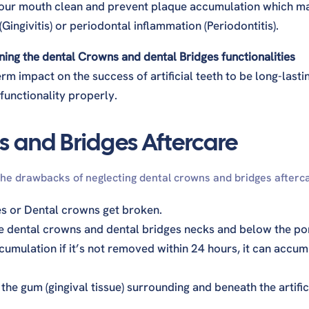
 your mouth clean and prevent plaque accumulation which m
Gingivitis) or periodontal inflammation (Periodontitis).
ng the dental Crowns and dental Bridges functionalities
m impact on the success of artificial teeth to be long-lasti
 functionality properly.
s and Bridges Aftercare
the drawbacks of neglecting dental crowns and bridges afterc
es or Dental crowns get broken.
e dental crowns and dental bridges necks and below the po
umulation if it’s not removed within 24 hours, it can accum
he gum (gingival tissue) surrounding and beneath the artific