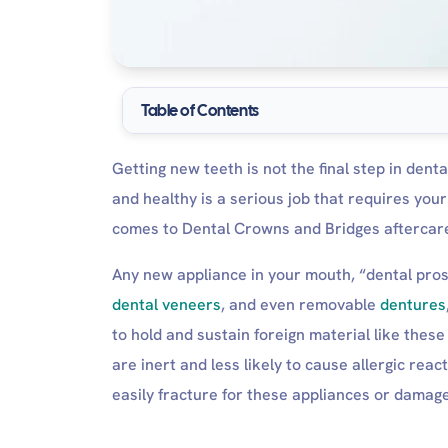
Table of Contents
The Importance of proper crowns and Bridges af
Getting new teeth is not the final step in dent
Ignoring Dental Crowns and Bridges Afterc
and healthy is a serious job that requires yo
Permanent Crowns and Bridges Aftercare instru
comes to Dental Crowns and Bridges aftercare,
Immediate Postoperative Care:
Within 24 hours of the dental procedu
Any new appliance in your mouth, “dental pros
Within 48 hours of the dental procedur
dental veneers
, and even removable
dentures
Routine Postoperative Care
to hold and sustain foreign material like these
Temporary Crowns Aftercare
are inert and less likely to cause allergic rea
How Long Does It Take For a Crown to Feel
easily fracture for these appliances or damag
Do I Need to Wear a Mouthguard?
How Often Should I See My Dentist?