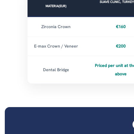
SUAVE CLINIC, TURKEY
MATERIA(EUR)
Zirconia Crown
€160
E-max Crown / Veneer
€200
Priced per unit at th
Dental Bridge
above