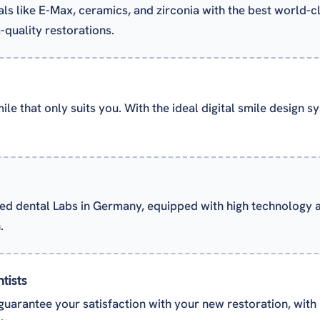
als like E-Max, ceramics, and zirconia with the best world-c
quality restorations.
le that only suits you. With the ideal digital smile design 
ed dental Labs in Germany, equipped with high technology
.
tists
guarantee your satisfaction with your new restoration, with m