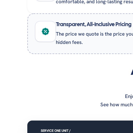
comfortable, and long-lasting resu
Transparent, All-Inclusive Pricing
The price we quote is the price yo
hidden fees.
Enj
See how much 
SERVICE ONE UNIT /