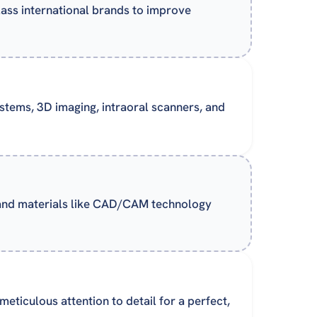
lass international brands to improve
systems, 3D imaging, intraoral scanners, and
 and materials like CAD/CAM technology
eticulous attention to detail for a perfect,