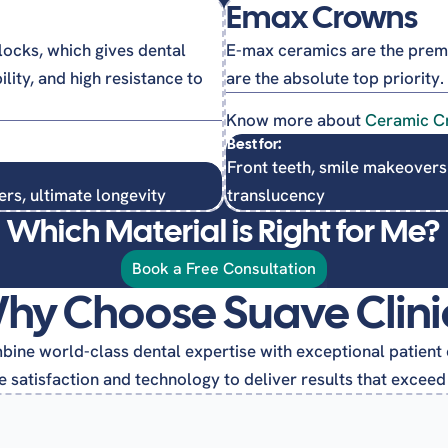
Emax Crowns
ocks, which gives dental
E-max ceramics are the premi
ity, and high resistance to
are the absolute top priority.
Know more about
Ceramic C
Best for:
Front teeth, smile makeovers
ers, ultimate longevity
translucency
Which Material is Right for Me?
Book a Free Consultation
hy Choose Suave Clini
ine world-class dental expertise with exceptional patient 
 satisfaction and technology to deliver results that exceed