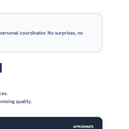
 personal coordinator. No surprises, no
d
ces.
ising quality.
APPROXIMATE