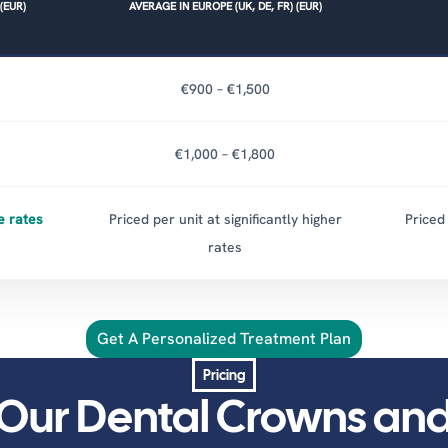
(EUR)
AVERAGE IN EUROPE (UK, DE, FR) (EUR)
€900 – €1,500
€1,000 – €1,800
e rates
Priced per unit at significantly higher
Priced 
rates
Get A Personalized Treatment Plan
Pricing
Our Dental Crowns an