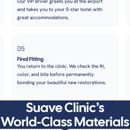
Our VIP driver greets you at the airport
and takes you to your 5-star hotel with
great accommodations.
05
Final Fitting
You return to the clinic. We check the fit,
color, and bite before permanently
bonding your beautiful new restorations.
Suave Clinic’s
World-Class Materials