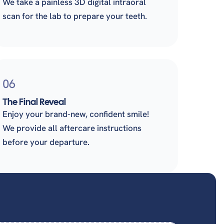
We take a painless 3D digital intraoral
scan for the lab to prepare your teeth.
06
The Final Reveal
Enjoy your brand-new, confident smile!
We provide all aftercare instructions
before your departure.