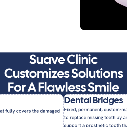
ures
Suave Clinic
Customizes Solutions
For A Flawless Smile
Dental Bridges
Fixed, permanent, custom-ma
at fully covers the damaged
to replace missing teeth by a
support a prosthetic tooth tha