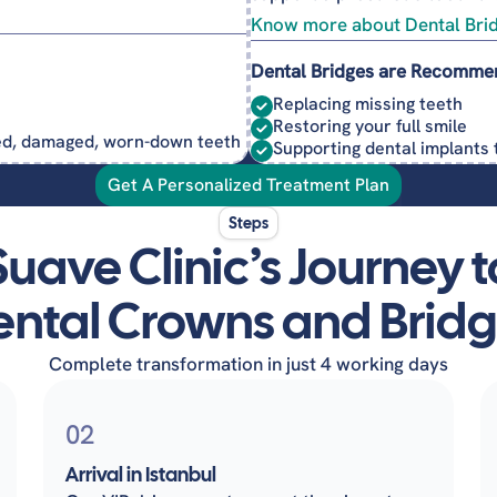
Know more about Dental Bri
Dental Bridges are Recomme
Replacing missing teeth
Restoring your full smile
ked, damaged, worn-down teeth
Supporting dental implants 
Get A Personalized Treatment Plan
Steps
Suave Clinic’s Journey t
ntal Crowns and Brid
Complete transformation in just 4 working days
02
Arrival in Istanbul