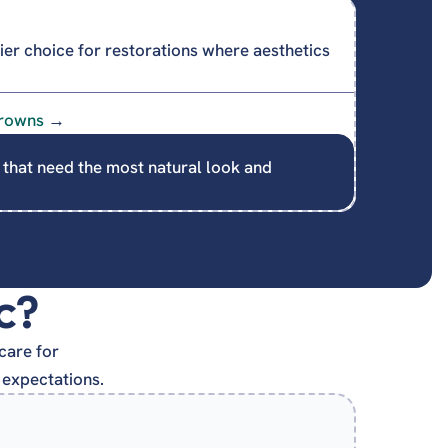
er choice for restorations where aesthetics
rowns
→
 that need the most natural look and
c?
care for
 expectations.