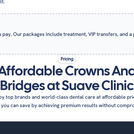
lt.
u pay. Our packages include treatment, VIP transfers, and a
Pricing
Affordable Crowns An
Bridges at Suave Clinic
oy top brands and world-class dental care at affordable pri
you can save by achieving premium results without comprom