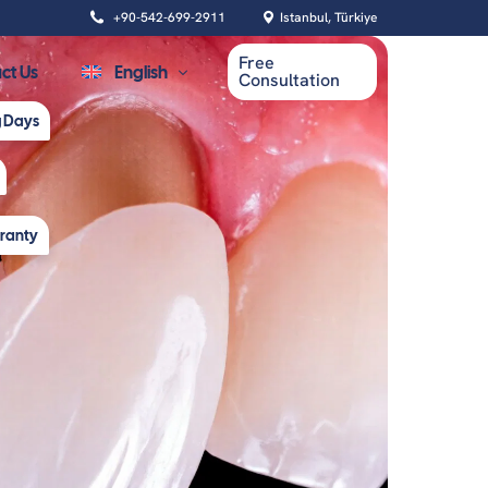
+90-542-699-2911
Istanbul, Türkiye
Free
ct Us
English
Consultation
g Days
Español
rranty
Oral Health
Dental Cleaning
Root Canal Treatment
Tooth Extraction
Wisdom Tooth Removal
Gum Contouring Surgery