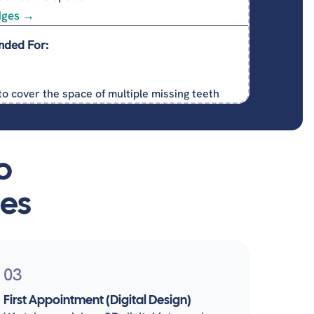
dges →
nded For:
to cover the space of multiple missing teeth
o
ges
03
First Appointment (Digital Design)