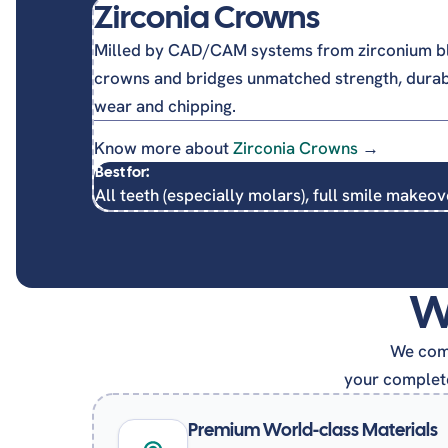
Zirconia Crowns
Milled by CAD/CAM systems from zirconium bl
crowns and bridges unmatched strength, durabil
wear and chipping.
Know more about
Zirconia Crowns
→
Best for:
All teeth (especially molars), full smile makeov
W
We comb
your complete
Premium World-class Materials