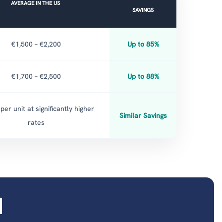
AVERAGE IN THE US
SAVINGS
€1,500 – €2,200
Up to 85%
€1,700 – €2,500
Up to 88%
per unit at significantly higher
Similar Savings
rates
d