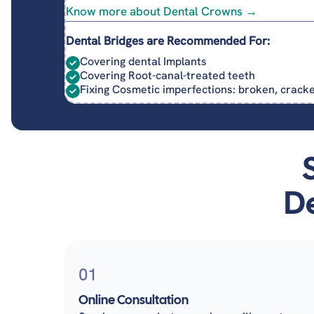
Know more about Dental Crowns →
Dental Bridges are Recommended For:
Covering dental Implants
Covering Root-canal-treated teeth
Fixing Cosmetic imperfections: broken, crac
De
01
Online Consultation