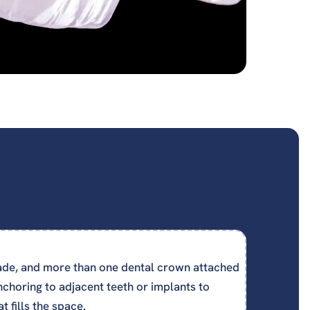
de, and more than one dental crown attached
nchoring to adjacent teeth or implants to
t fills the space.