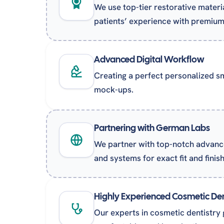
We use top-tier restorative materi
patients’ experience with premium-
Advanced Digital Workflow
Creating a perfect personalized smi
mock-ups.
Partnering with German Labs
We partner with top-notch advanc
and systems for exact fit and finish
Highly Experienced Cosmetic Den
Our experts in cosmetic dentistry 