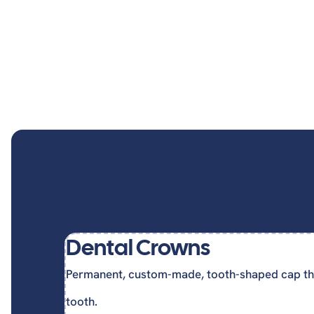
Dent
Invisalign
Cosmetic Dentistry
Cosmetic Gum Surgery
Dental Crowns
Permanent, custom-made, tooth-shaped cap th
tooth.