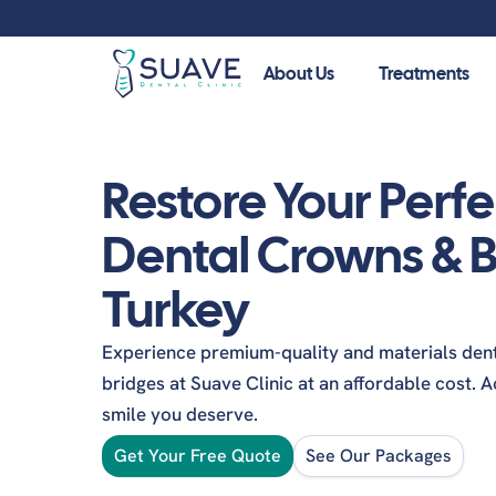
About Us
Treatments
Guide
Restore Your Perfe
Your guide to a healthier smile. Explore our patient
procedures, and make informed decisions about you
Dental Crowns & B
Cosmetic Dentistry
Turkey
Dental Veneers
Dent
Dental Bonding
Denta
Experience premium-quality and materials den
Emax Veneers
Zirco
bridges at Suave Clinic at an affordable cost. 
Teeth Whitening
smile you deserve.
Cera
Hollywood Smile
Inlay
Get Your Free Quote
See Our Packages
Zirconia Veneers
Denta
Dental Lumineers