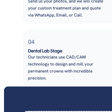
Send us your photos, and we will create
your custom treatment plan and quote
via WhatsApp, Email, or Call.
04
Dental Lab Stage
Our technicians use CAD/CAM
technology to design and mill your
permanent crowns with incredible
precision.