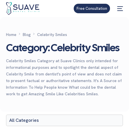
Free Consultation
Home
Blog
Celebrity Smiles
Category:
Celebrity Smiles
Celebrity Smiles Category at Suave Clinics only intended for
informational purposes and to spotlight the dental aspect of
Celebrity Smile from dentist's point of view and does not claim
to present factual or authoritative statements. It's A Source of
Information To Help People know What could be the dental
work to get Amazing Smile Like Celebrities Smiles.