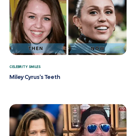
CELEBRITY SMILES
Miley Cyrus’s Teeth