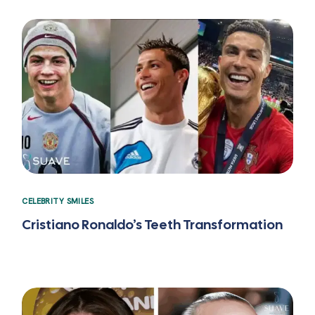
CELEBRITY SMILES
Cristiano Ronaldo’s Teeth Transformation