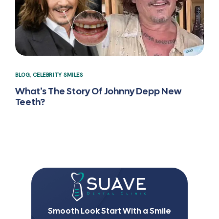
BLOG
,
CELEBRITY SMILES
What’s The Story Of Johnny Depp New
Teeth?
Smooth Look Start With a Smile