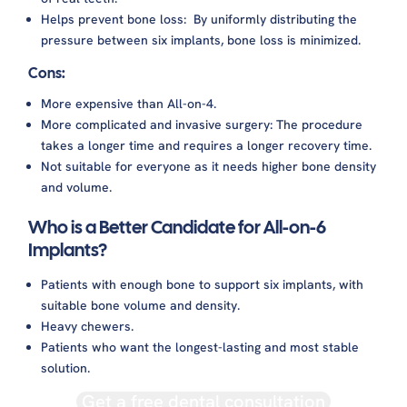
Helps prevent bone loss: By uniformly distributing the
pressure between six implants, bone loss is minimized.
Cons:
More expensive than All-on-4.
More complicated and invasive surgery: The procedure
takes a longer time and requires a longer recovery time.
Not suitable for everyone as it needs higher bone density
and volume.
Who is a Better Candidate for All-on-6
Implants?
Patients with enough bone to support six implants, with
suitable bone volume and density.
Heavy chewers.
Patients who want the longest-lasting and most stable
solution.
Get a free dental consultation