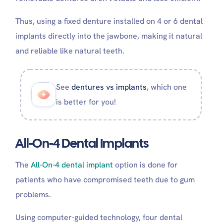
How long do you go without teeth when getting
Thus, using a fixed denture installed on 4 or 6 dental
implants?
How many teeth are on all-on-6?
implants directly into the jawbone, making it natural
and reliable like natural teeth.
See
dentures vs implants
, which one
is better for you!
All-On-4 Dental Implants
The
All-On-4 dental implant
option is done for
patients who have compromised teeth due to gum
problems.
Using computer-guided technology, four dental