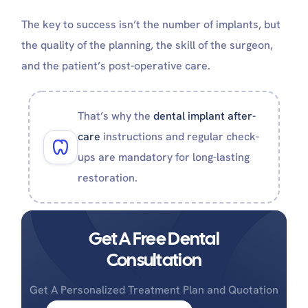
The key to success isn’t the number of implants, but
the quality of the planning, the skill of the surgeon,
and the patient’s post-operative care.
That’s why the
dental implant after-
care
instructions and regular check-
ups are mandatory for long-lasting
restoration.
Get A Free Dental
Consultation
Get A Personalized Treatment Plan and Quotation