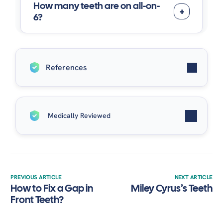
How many teeth are on all-on-
6?
References
Solomon, O., Chetrus, V., Zaharescu, A., Leata, R. T.,
Medically Reviewed
Ilie, M., Covaci, A. M., & Earar, K. (2024). “ALL-ON-6”,
ADVANTAGES AND DISADVANTAGES OF THIS
MODERN DENTAL RESTORATION SOLUTION.
Written by
Dr. Alaa Elsayed
| Medically Reviewed by
Romanian Journal of Oral Rehabilitation, 16
(4), 818–
Dr. Alaa Elsayed
on December 3, 2025.
828.
https://doi.org/10.62610/rjor.2024.4.16.79
Dental implant surgery
– Mayo Clinic. (n.d.).
PREVIOUS ARTICLE
NEXT ARTICLE
How to Fix a Gap in
Miley Cyrus’s Teeth
https://www.mayoclinic.org/tests-
Front Teeth?
procedures/dental-implant-surgery/about/pac-
20384622