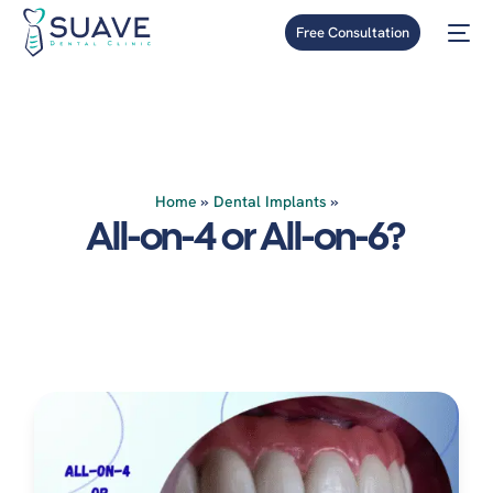
Free Consultation
Home
»
Dental Implants
»
All-on-4 or All-on-6?