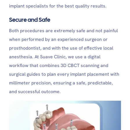
implant specialists for the best quality results.
Secure and Safe
Both procedures are extremely safe and not painful
when performed by an experienced surgeon or
prosthodontist, and with the use of effective local
anesthesia. At Suave Clinic, we use a digital
workflow that combines 3D CBCT scanning and
surgical guides to plan every implant placement with
millimeter precision, ensuring a safe, predictable,
and successful outcome.