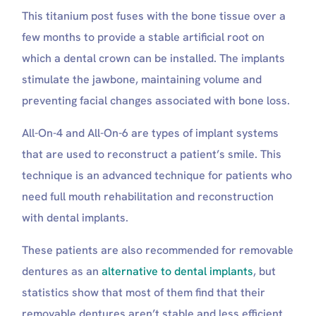
Look and Feel
This titanium post fuses with the bone tissue over a
The Procedure
few months to provide a stable artificial root on
Long-Term Bone Health
Cost
which a dental crown can be installed. The implants
Secure and Safe
stimulate the jawbone, maintaining volume and
Which Type of Dental Implant Has the Highest
preventing facial changes associated with bone loss.
Success Rate?
Which Type of Dental Implant Lasts Longer?
All-On-4 and All-On-6 are types of implant systems
Dentures, Bridges, and 3-on-6 Implants
Restorations
that are used to reconstruct a patient’s smile. This
Cost of Dental Implant Systems
technique is an advanced technique for patients who
Book your full mouth dental implants package with
need full mouth rehabilitation and reconstruction
Suave Clinic
with dental implants.
Who Is Not a Better Candidate For Full Mouth
Dental Implants?
These patients are also recommended for removable
Can I eat steak with All-on-Four implants?
What is the biggest reason implants fail?
dentures as an
alternative to dental implants
, but
Can I chew gum with All-on-4 implants?
statistics show that most of them find that their
Are all-on-6 dental implants worth it?
removable dentures aren’t stable and less efficient.
Do all-on-6 implants have fake gums?