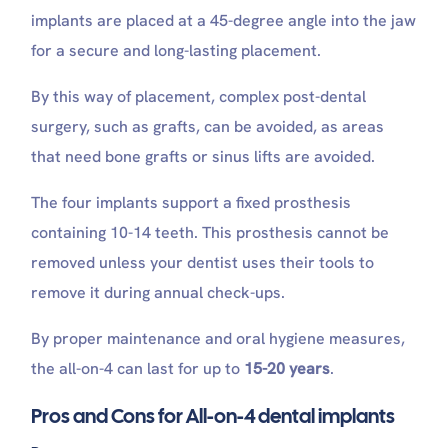
implants are placed at a 45-degree angle into the jaw
for a secure and long-lasting placement.
By this way of placement, complex post-dental
surgery, such as grafts, can be avoided, as areas
that need bone grafts or sinus lifts are avoided.
The four implants support a fixed prosthesis
containing 10-14 teeth. This prosthesis cannot be
removed unless your dentist uses their tools to
remove it during annual check-ups.
By proper maintenance and oral hygiene measures,
the all-on-4 can last for up to
15-20 years
.
Pros and Cons for All-on-4 dental implants