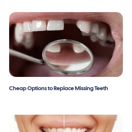
Cheap Options to Replace Missing Teeth