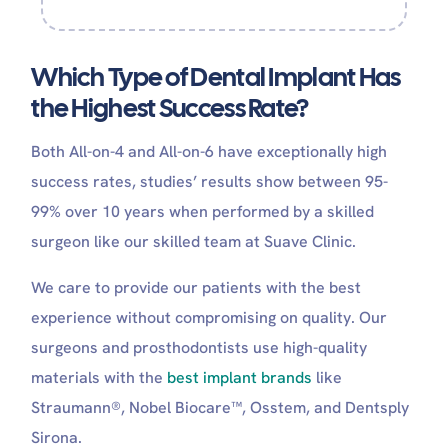
Which Type of Dental Implant Has
the Highest Success Rate?
Both All-on-4 and All-on-6 have exceptionally high
success rates, studies’ results show between 95-
99% over 10 years when performed by a skilled
surgeon like our skilled team at Suave Clinic.
We care to provide our patients with the best
experience without compromising on quality. Our
surgeons and prosthodontists use high-quality
materials with the
best implant brands
like
Straumann®, Nobel Biocare™, Osstem, and Dentsply
Sirona.