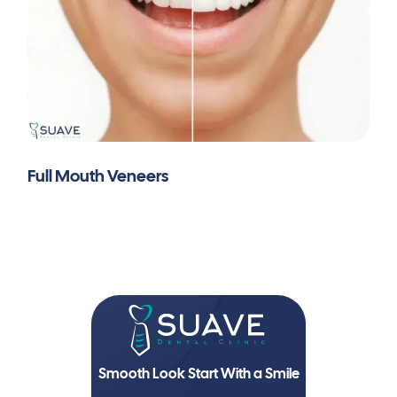
Full Mouth Veneers
Smooth Look Start With a Smile