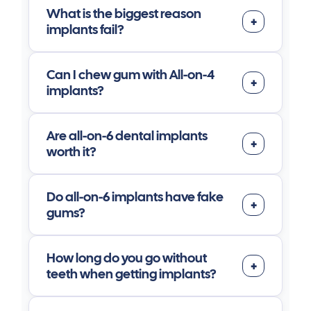
What is the biggest reason
implants fail?
Can I chew gum with All-on-4
implants?
Are all-on-6 dental implants
worth it?
Do all-on-6 implants have fake
gums?
How long do you go without
teeth when getting implants?