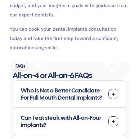
budget, and your long-term goals with guidance from
our expert dentists.
You can book your dental implants consultation
today and take the first step toward a confident,
natural-looking smile.
FAQs
All-on-4 or All-on-6 FAQs
Who Is Not a Better Candidate
For Full Mouth Dental Implants?
Can I eat steak with All-on-Four
implants?