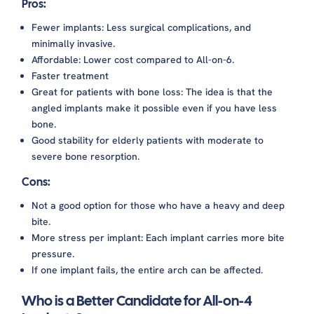
Pros:
Fewer implants: Less surgical complications, and
minimally invasive.
Affordable: Lower cost compared to All-on-6.
Faster treatment
Great for patients with bone loss: The idea is that the
angled implants make it possible even if you have less
bone.
Good stability for elderly patients with moderate to
severe bone resorption.
Cons:
Not a good option for those who have a heavy and deep
bite.
More stress per implant: Each implant carries more bite
pressure.
If one implant fails, the entire arch can be affected.
Who is a Better Candidate for All-on-4