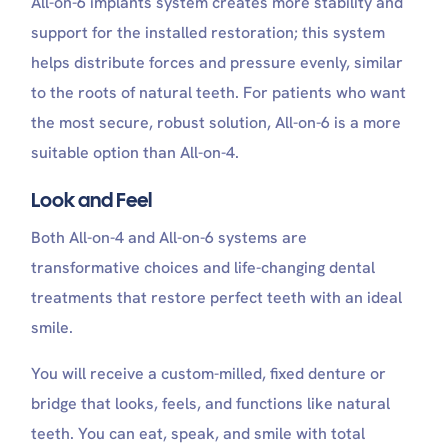
All-on-6 implants system creates more stability and
support for the installed restoration; this system
helps distribute forces and pressure evenly, similar
to the roots of natural teeth. For patients who want
the most secure, robust solution, All-on-6 is a more
suitable option than All-on-4.
Look and Feel
Both All-on-4 and All-on-6 systems are
transformative choices and life-changing dental
treatments that restore perfect teeth with an ideal
smile.
You will receive a custom-milled, fixed denture or
bridge that looks, feels, and functions like natural
teeth. You can eat, speak, and smile with total