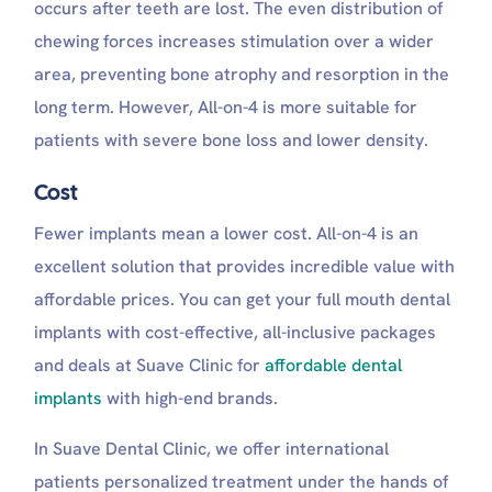
occurs after teeth are lost. The even distribution of
chewing forces increases stimulation over a wider
area, preventing bone atrophy and resorption in the
long term. However, All-on-4 is more suitable for
patients with severe bone loss and lower density.
Cost
Fewer implants mean a lower cost. All-on-4 is an
excellent solution that provides incredible value with
affordable prices. You can get your full mouth dental
implants with cost-effective, all-inclusive packages
and deals at Suave Clinic for
affordable dental
implants
with high-end brands.
In Suave Dental Clinic, we offer international
patients personalized treatment under the hands of