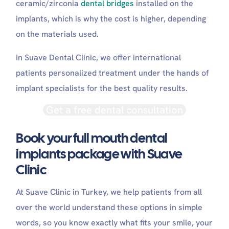
ceramic/zirconia
dental bridges
installed on the
implants, which is why the cost is higher, depending
on the materials used.
In Suave Dental Clinic, we offer international
patients personalized treatment under the hands of
implant specialists for the best quality results.
Get a free dental consultation
Book your full mouth dental
implants package with Suave
Clinic
At Suave Clinic in Turkey, we help patients from all
over the world understand these options in simple
words, so you know exactly what fits your smile, your