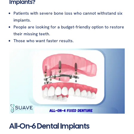
Implants?
Patients with severe bone loss who cannot withstand six
implants.
People are looking for a budget-friendly option to restore
their missing teeth.
Those who want faster results.
All-On-6 Dental Implants