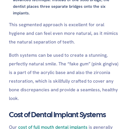
dentist places three separate bridges onto the six
implants.
This segmented approach is excellent for oral
hygiene and can feel even more natural, as it mimics
the natural separation of teeth.
Both systems can be used to create a stunning,
perfectly natural smile. The “fake gum” (pink gingiva)
is a part of the acrylic base and also the zirconia
restoration, which is skillfully crafted to cover any
bone discrepancies and provide a seamless, healthy
look.
Cost of Dental Implant Systems
Our
cost of full mouth dental implants
is generally