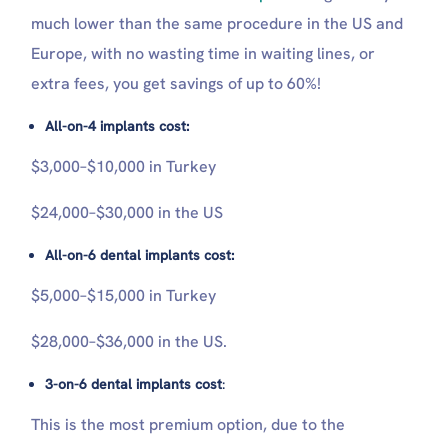
much lower than the same procedure in the US and
Europe, with no wasting time in waiting lines, or
extra fees, you get savings of up to 60%!
All-on-4 implants cost:
$3,000–$10,000 in Turkey
$24,000–$30,000 in the US
All-on-6 dental implants cost:
$5,000–$15,000 in Turkey
$28,000–$36,000 in the US.
3-on-6 dental implants cost
:
This is the most premium option, due to the