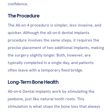
confidence.
The Procedure
The All-on-4 procedure is simpler, less invasive, and
quicker. Although the all-on-6 dental implants
procedure involves the same steps, it requires the
precise placement of two additional implants, making
the surgery slightly longer. Both, however, are
typically completed in a single day, and patients
often leave with a temporary fixed bridge.
Long-Term Bone Health
All-on-6 Dental implants work by stimulating the
jawbone, just like natural tooth roots. This
stimulation is what stops the bone loss that always