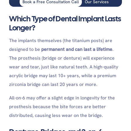
Book a Free Consultation Call
Our Services
Which Type of Dental Implant Lasts
Longer?
The implants themselves (the titanium posts) are
designed to be
permanent and can last a lifetime
.
The prosthesis (bridge or denture) will experience
wear and tear, just like natural teeth. A high-quality
acrylic bridge may last 10+ years, while a premium
zirconia bridge can last 20 years or more.
All-on-6 may offer a slight edge in longevity for the
prosthesis because the bite forces are better
distributed, causing less wear on the bridge.