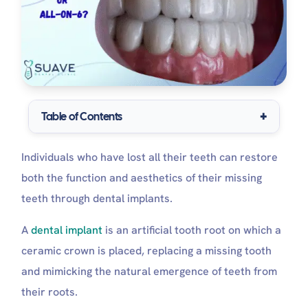
Table of Contents
All-On-4 Dental Implants
Individuals who have lost all their teeth can restore
Pros and Cons for All-on-4 dental implants
Who is a Better Candidate for All-on-4
both the function and aesthetics of their missing
Implants?
teeth through dental implants.
All-On-6 Dental Implants
Pros and Cons for All-on-6 dental implants
A
dental implant
is an artificial tooth root on which a
Who is a Better Candidate for All-on-6
ceramic crown is placed, replacing a missing tooth
Implants?
Which Is Better, All-on-4 or All-on-6 Dental
and mimicking the natural emergence of teeth from
Implants?
their roots.
Stability and Strength