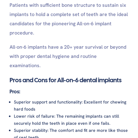
Patients with sufficient bone structure to sustain six
implants to hold a complete set of teeth are the ideal
candidates for the pioneering All-on-6 implant
procedure.
All-on-6 implants have a 20+ year survival or beyond
with proper dental hygiene and routine
examinations.
Pros and Cons for All-on-6 dental implants
Pros:
Superior support and functionality: Excellent for chewing
hard foods
Lower risk of failure: The remaining implants can still
securely hold the teeth in place even if one fails.
Superior stability: The comfort and fit are more like those
of real teeth.