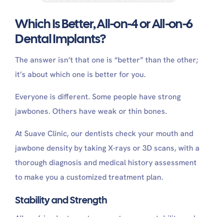
Which Is Better, All-on-4 or All-on-6
Dental Implants?
The answer isn’t that one is “better” than the other;
it’s about which one is better for you.
Everyone is different. Some people have strong
jawbones. Others have weak or thin bones.
At Suave Clinic, our dentists check your mouth and
jawbone density by taking X-rays or 3D scans, with a
thorough diagnosis and medical history assessment
to make you a customized treatment plan.
Stability and Strength