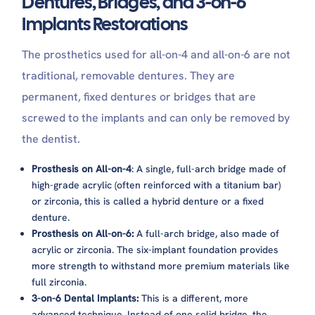
Dentures, Bridges, and 3-on-6
Implants Restorations
The prosthetics used for all-on-4 and all-on-6 are not
traditional, removable dentures. They are
permanent, fixed dentures or bridges that are
screwed to the implants and can only be removed by
the dentist.
Prosthesis on All-on-4
: A single, full-arch bridge made of
high-grade acrylic (often reinforced with a titanium bar)
or zirconia, this is called a hybrid denture or a fixed
denture.
Prosthesis on All-on-6:
A full-arch bridge, also made of
acrylic or zirconia. The six-implant foundation provides
more strength to withstand more premium materials like
full zirconia.
3-on-6 Dental Implants:
This is a different, more
advanced technique. Instead of one solid bridge, the