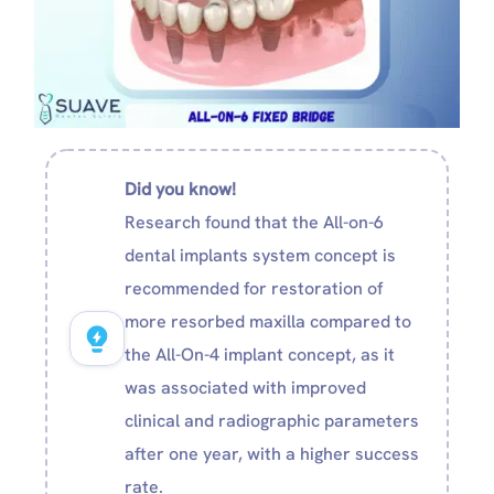
Did you know!
Research found that the All-on-6
dental implants system concept is
recommended for restoration of
more resorbed maxilla compared to
the All-On-4 implant concept, as it
was associated with improved
clinical and radiographic parameters
after one year, with a higher success
rate.