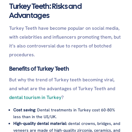
Turkey Teeth: Risks and
Advantages
Turkey Teeth have become popular on social media,
with celebrities and influencers promoting them, but
it’s also controversial due to reports of botched
procedures.
Benefits of Turkey Teeth
But why the trend of Turkey teeth becoming viral,
and what are the advantages of Turkey Teeth and
dental tourism in Turkey
?
Cost saving
: Dental treatments in Turkey cost 60-80%
less than in the US/UK.
High-quality dental material:
dental crowns, bridges, and
veneers are made of high-quality zirconia, ceramics, and