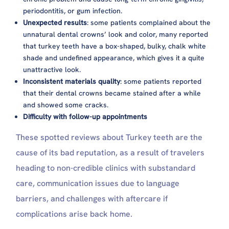
periodontitis, or gum infection.
Unexpected results
: some patients complained about the
unnatural dental crowns’ look and color, many reported
that turkey teeth have a box-shaped, bulky, chalk white
shade and undefined appearance, which gives it a quite
unattractive look.
Inconsistent materials quality
: some patients reported
that their dental crowns became stained after a while
and showed some cracks.
Difficulty with follow-up appointments
These spotted reviews about Turkey teeth are the
cause of its bad reputation, as a result of travelers
heading to non-credible clinics with substandard
care, communication issues due to language
barriers, and challenges with aftercare if
complications arise back home.