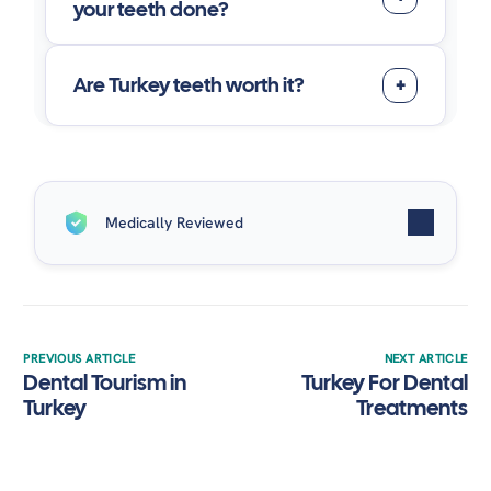
your teeth done?
Are Turkey teeth worth it?
Medically Reviewed
Written by
Suave Clinic
| Medically Reviewed by
Dr.
Alaa Elsayed
on November 19, 2025.
PREVIOUS ARTICLE
NEXT ARTICLE
Dental Tourism in
Turkey For Dental
Turkey
Treatments