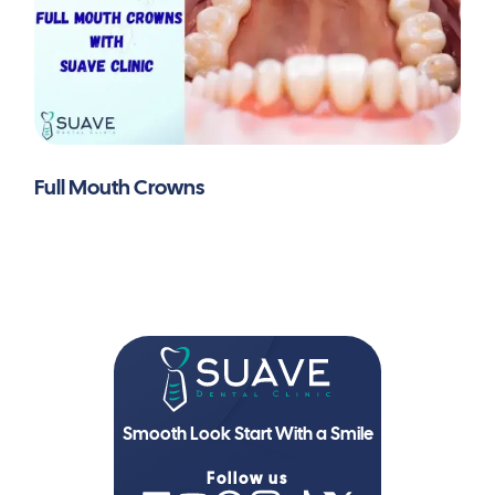
Full Mouth Crowns
Smooth Look Start With a Smile
Follow us