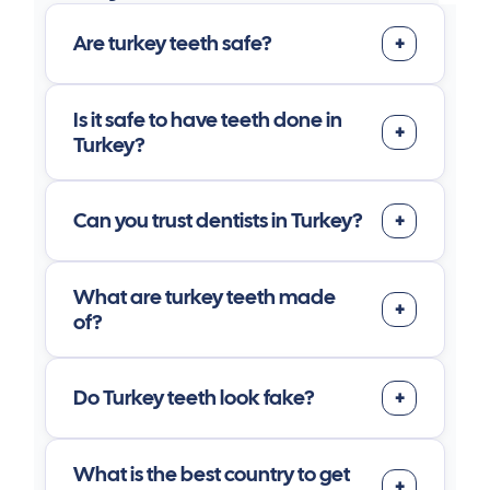
Are turkey teeth safe?
Is it safe to have teeth done in
Turkey?
Can you trust dentists in Turkey?
What are turkey teeth made
of?
Do Turkey teeth look fake?
What is the best country to get