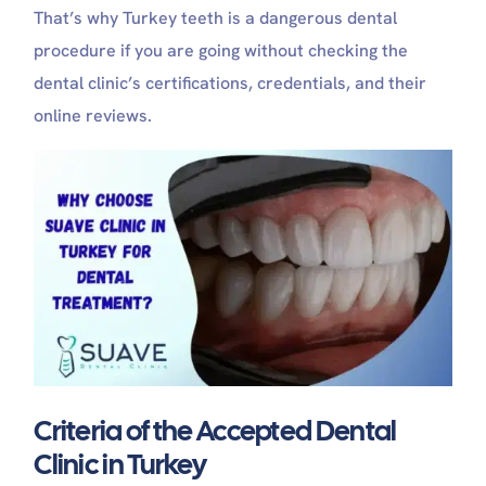
That’s why Turkey teeth is a dangerous dental
procedure if you are going without checking the
dental clinic’s certifications, credentials, and their
online reviews.
Criteria of the Accepted Dental
Clinic in Turkey