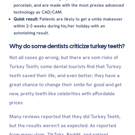
porcelain, and are made with the most precise advanced
technology as CAD/CAM.
Quick result
: Patients are likely to get a smile makeover
within 2-3 weeks during his/her holiday with an
astonishing result.
Why do some dentists criticize turkey teeth?
Not all cases go wrong, but there are som risks of
Turkey Teeth; some dental tourists find that Turkey
teeth saved their life, and even better, they have a
great chance to change their smile for good and get
new, pretty teeth like celebrities with affordable
prices
Many reviews reported that they did Turkey Teeth,
but the results weren’t as expected. As reported
from many vlogs, TikToks, Reddit, and patient