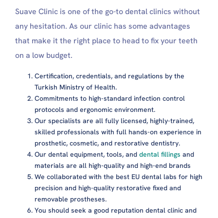
Suave Clinic is one of the go-to dental clinics without
any hesitation. As our clinic has some advantages
that make it the right place to head to fix your teeth
on a low budget.
Certification, credentials, and regulations by the
Turkish Ministry of Health.
Commitments to high-standard infection control
protocols and ergonomic environment.
Our specialists are all fully licensed, highly-trained,
skilled professionals with full hands-on experience in
prosthetic, cosmetic, and restorative dentistry.
Our dental equipment, tools, and
dental fillings
and
materials are all high-quality and high-end brands
We collaborated with the best EU dental labs for high
precision and high-quality restorative fixed and
removable prostheses.
You should seek a good reputation dental clinic and