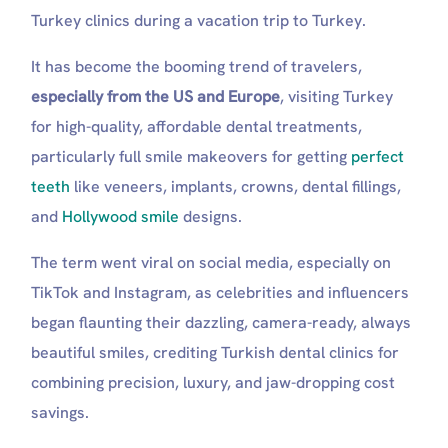
Turkey clinics during a vacation trip to Turkey.
It has become the booming trend of travelers,
especially from the US and Europe
, visiting Turkey
for high-quality, affordable dental treatments,
particularly full smile makeovers for getting
perfect
teeth
like veneers, implants, crowns, dental fillings,
and
Hollywood smile
designs.
The term went viral on social media, especially on
TikTok and Instagram, as celebrities and influencers
began flaunting their dazzling, camera-ready, always
beautiful smiles, crediting Turkish dental clinics for
combining precision, luxury, and jaw-dropping cost
savings.