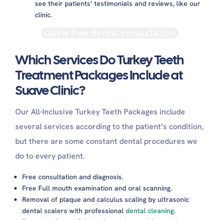
see their patients’ testimonials and reviews, like our
clinic.
Get a free dental consultation
Which Services Do Turkey Teeth
Treatment Packages Include at
Suave Clinic?
Our All-Inclusive Turkey Teeth Packages include
several services according to the patient’s condition,
but there are some constant dental procedures we
do to every patient.
Free consultation and diagnosis.
Free Full mouth examination and oral scanning.
Removal of plaque and calculus scaling by ultrasonic
dental scalers with professional
dental cleaning
.