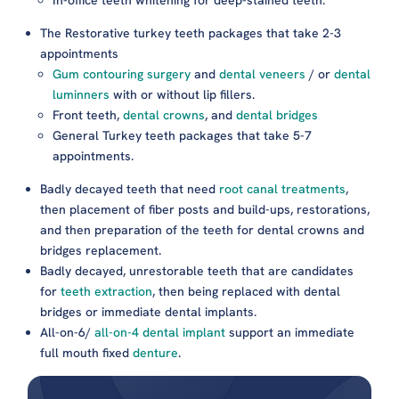
The Restorative turkey teeth packages that take 2-3
appointments
Gum contouring surgery
and
dental veneers
/ or
dental
luminners
with or without lip fillers.
Front teeth,
dental crowns
, and
dental bridges
General Turkey teeth packages that take 5-7
appointments.
Badly decayed teeth that need
root canal treatments
,
then placement of fiber posts and build-ups, restorations,
and then preparation of the teeth for dental crowns and
bridges replacement.
Badly decayed, unrestorable teeth that are candidates
for
teeth extraction
, then being replaced with dental
bridges or immediate dental implants.
All-on-6/
all-on-4 dental implant
support an immediate
full mouth fixed
denture
.