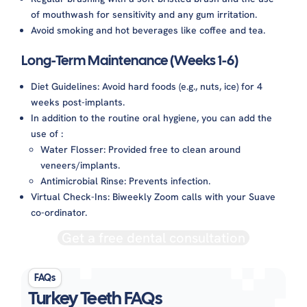
of mouthwash for sensitivity and any gum irritation.
Avoid smoking and hot beverages like coffee and tea.
Long-Term Maintenance (Weeks 1-6)
Diet Guidelines: Avoid hard foods (e.g., nuts, ice) for 4
weeks post-implants.
In addition to the routine oral hygiene, you can add the
use of :
Water Flosser: Provided free to clean around
veneers/implants.
Antimicrobial Rinse: Prevents infection.
Virtual Check-Ins: Biweekly Zoom calls with your Suave
co-ordinator.
Get a free dental consultation
FAQs
Turkey Teeth FAQs