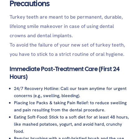
Precautions
Turkey teeth are meant to be permanent, durable,
lifelong smile makeover in case of using dental
crowns and dental implants.
To avoid the failure of your new set of turkey teeth,
you have to stick to a strict routine of oral hygiene.
Immediate Post-Treatment Care (First 24
Hours)
24/7 Recovery Hotline: Call our team anytime for urgent
concerns (e.g., swelling, bleeding).
Placing Ice Packs & taking Pain Relief: to reduce swelling
and pain resulting from the dental procedure.
Eating Soft-Food: Stick to a soft diet for at least 48 hours,
like mashed potatoes, yogurt, and avoid hard, crunchy
food.
Regular brushing with a soft-bristled brush and the use