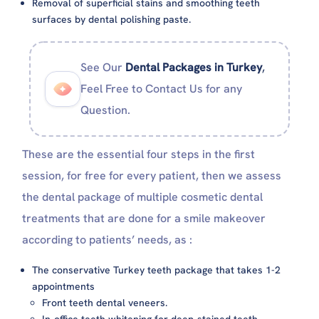
Removal of superficial stains and smoothing teeth
surfaces by dental polishing paste.
See Our
Dental Packages in Turkey
,
Feel Free to Contact Us for any
Question.
These are the essential four steps in the first
session, for free for every patient, then we assess
the dental package of multiple cosmetic dental
treatments that are done for a smile makeover
according to patients’ needs, as :
The conservative Turkey teeth package that takes 1-2
appointments
Front teeth dental veneers.
In-office teeth whitening for deep-stained teeth.