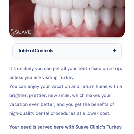
Table of Contents
What Are Turkey Teeth?
It’s unlikely you can get all your teeth fixed on a trip,
Turkey Teeth: Risks and Advantages
Benefits of Turkey Teeth
unless you are visiting Turkey.
Why do some dentists criticize turkey teeth?
You can enjoy your vacation and return home with a
Criteria of the Accepted Dental Clinic in Turkey
brighter, prettier, new smile, which makes your
Which Services Do Turkey Teeth Treatment
Packages Include at Suave Clinic?
vacation even better, and you get the benefits of
How Much is a Full set of Turkey Teeth?
high-quality dental procedures at a lower cost.
Turkey Teeth: Post-treatment Precautions
Immediate Post-Treatment Care (First 24
Your need is served here with Suave Clinic’s Turkey
Hours)