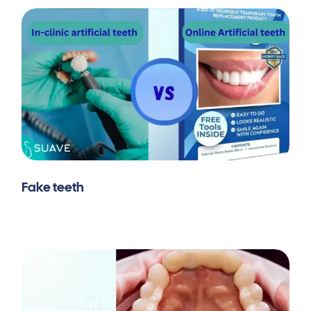
Fake teeth