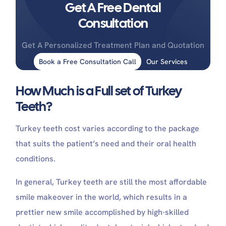
Get A Free Dental
Consultation
Get A Personalized Treatment Plan and Quotation
Book a Free Consultation Call
Our Services
How Much is a Full set of Turkey
Teeth?
Turkey teeth cost varies according to the package
that suits the patient’s need and their oral health
conditions.
In general, Turkey teeth are still the most affordable
smile makeover in the world, which results in a
prettier new smile accomplished by high-skilled