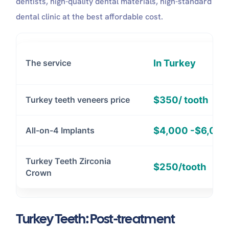
dentists, high-quality dental materials, high-standard
dental clinic at the best affordable cost.
In Turkey
The service
$350/ tooth
Turkey teeth veneers price
$4,000 -$6,00
All-on-4 Implants
Turkey Teeth Zirconia
$250/tooth
Crown
Turkey Teeth: Post-treatment