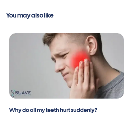
You may also like
Why do all my teeth hurt suddenly?