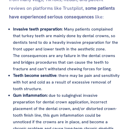
reviews on platforms like Trustpilot,
some patients
have experienced serious consequences
like:
Invasive teeth preparation
: Many patients complained
that turkey teeth are mainly done by dental crowns, so
dentists tend to do a heavily invasive preparation for the
front upper and lower teeth in the aesthetic zone.
The consequences are any failure in the dental crowns
and bridges procedures that can cause the teeth to
fracture and can’t withstand chewing forces for long.
Teeth become sensitive
: there may be pain and sensitivity
with hot and cold as a result of excessive removal of
tooth structure.
Gum inflammation:
due to subgingival invasive
preparation for dental crown application, incorrect
placement of the dental crown, and/or distorted crown-
tooth finish line, this gum inflammation could be
unnoticed if the crowns are in place, and become a
chronic problem and cause long-term chronic gingivitis,