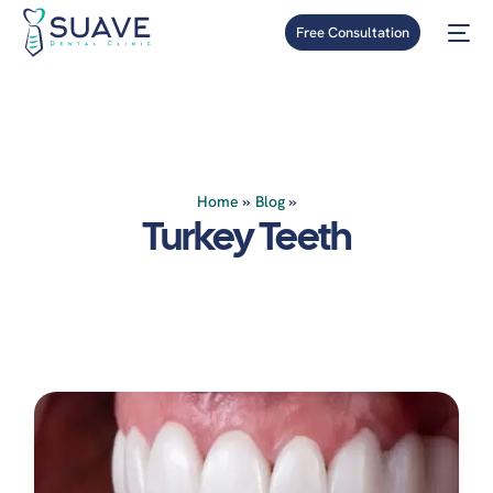
Free Consultation
Home
»
Blog
»
Turkey Teeth