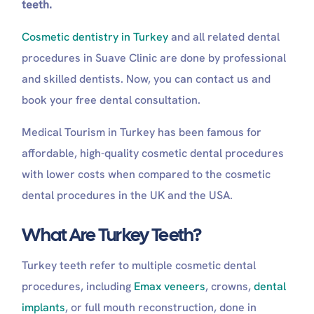
teeth.
Long-Term Maintenance (Weeks 1-6)
Are turkey teeth safe?
Cosmetic dentistry in Turkey
and all related dental
Is it safe to have teeth done in Turkey?
Can you trust dentists in Turkey?
procedures in Suave Clinic are done by professional
What are turkey teeth made of?
and skilled dentists. Now, you can contact us and
Do Turkey teeth look fake?
book your free dental consultation.
What is the best country to get your teeth
done?
Medical Tourism in Turkey has been famous for
Are Turkey teeth worth it?
affordable, high-quality cosmetic dental procedures
with lower costs when compared to the cosmetic
dental procedures in the UK and the USA.
What Are Turkey Teeth?
Turkey teeth refer to multiple cosmetic dental
procedures, including
Emax veneers
, crowns,
dental
implants
, or full mouth reconstruction, done in