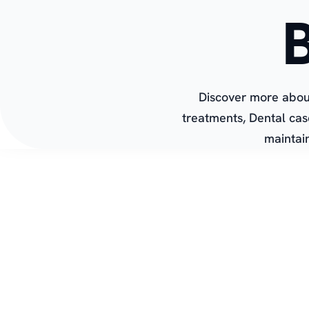
Discover more about
treatments, Dental cas
maintain